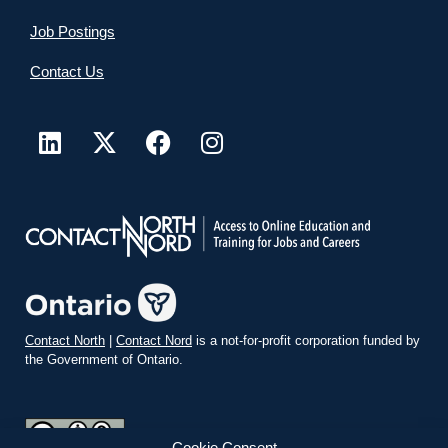
Job Postings
Contact Us
Contact North
|
Contact Nord
is a not-for-profit corporation funded by
the Government of Ontario.
Cookie Consent