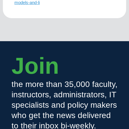
models-and-li
Join
the more than 35,000 faculty,
instructors, administrators, IT
specialists and policy makers
who get the news delivered
to their inbox bi-weekly.