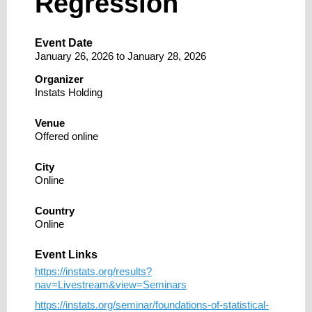
Regression
Event Date
January 26, 2026
to
January 28, 2026
Organizer
Instats Holding
Venue
Offered online
City
Online
Country
Online
Event Links
https://instats.org/results?
nav=Livestream&view=Seminars
https://instats.org/seminar/foundations-of-statistical-