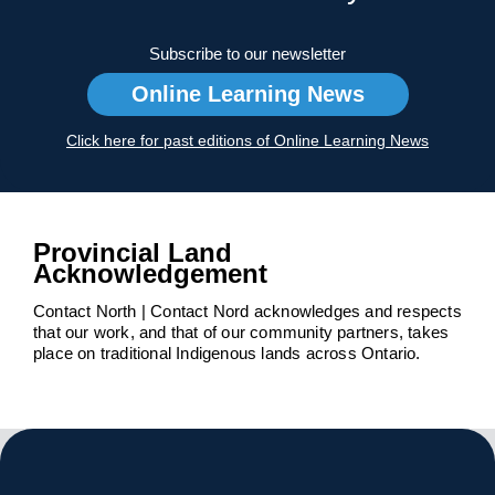
Subscribe to our newsletter
Online Learning News
Click here for past editions of Online Learning News
Provincial Land
Acknowledgement
Contact North | Contact Nord acknowledges and respects
that our work, and that of our community partners, takes
place on traditional Indigenous lands across Ontario.