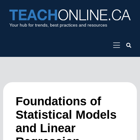
Your hub for trends, best practices and resources
Foundations of
Statistical Models
and Linear