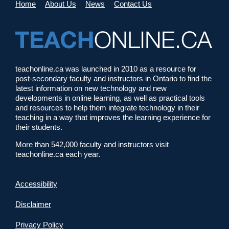
Home
About Us
News
Contact Us
teachonline.ca was launched in 2010 as a resource for
post-secondary faculty and instructors in Ontario to find the
latest information on new technology and new
developments in online learning, as well as practical tools
and resources to help them integrate technology in their
teaching in a way that improves the learning experience for
their students.
More than 542,000 faculty and instructors visit
teachonline.ca each year.
Accessibility
Disclaimer
Privacy Policy