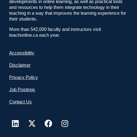
developments in online learning, as well as practical tools
and resources to help them integrate technology in their
teaching in a way that improves the learning experience for
their students.
More than 542,000 faculty and instructors visit
teachonline.ca each year.
Accessibility
Disclaimer
Privacy Policy
Job Postings
Contact Us