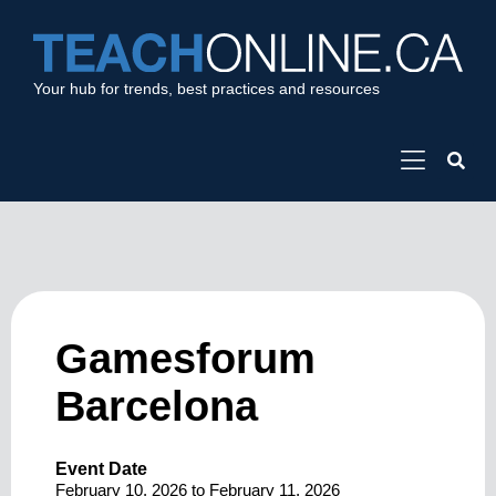
Your hub for trends, best practices and resources
Gamesforum
Barcelona
Event Date
February 10, 2026
to
February 11, 2026