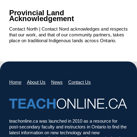
Provincial Land
Acknowledgement
Contact North | Contact Nord acknowledges and respects
that our work, and that of our community partners, takes
place on traditional Indigenous lands across Ontario.
Home
About Us
News
Contact Us
teachonline.ca was launched in 2010 as a resource for
post-secondary faculty and instructors in Ontario to find the
latest information on new technology and new