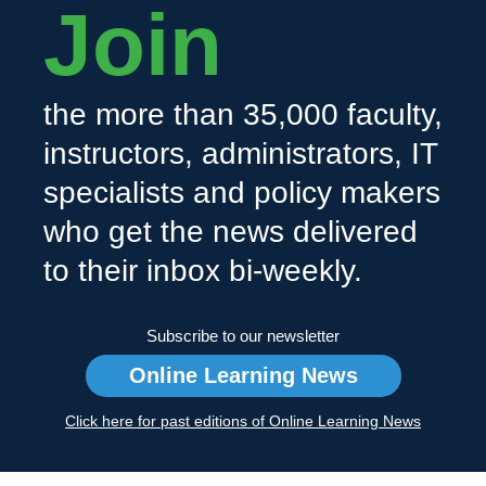
Join
the more than 35,000 faculty,
instructors, administrators, IT
specialists and policy makers
who get the news delivered
to their inbox bi-weekly.
Subscribe to our newsletter
Online Learning News
Click here for past editions of Online Learning News