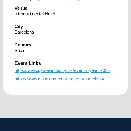
Venue
Intercontinental Hotel
City
Barcelona
Country
Spain
Event Links
https://www.gamesindustry.biz/events?year=2026
https://www.globalgamesforum.com/barcelona/