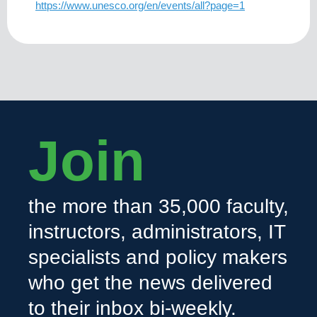
https://www.unesco.org/en/events/all?page=1
Join
the more than 35,000 faculty,
instructors, administrators, IT
specialists and policy makers
who get the news delivered
to their inbox bi-weekly.