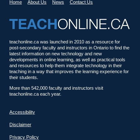
Home
About Us
News
Contact Us
teachonline.ca was launched in 2010 as a resource for
post-secondary faculty and instructors in Ontario to find the
latest information on new technology and new
developments in online learning, as well as practical tools
and resources to help them integrate technology in their
teaching in a way that improves the learning experience for
their students.
More than 542,000 faculty and instructors visit
teachonline.ca each year.
Accessibility
Disclaimer
Privacy Policy