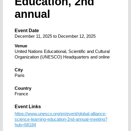
Education, 2nd
annual
Event Date
December 11, 2025
to
December 12, 2025
Venue
United Nations Educational, Scientific and Cultural
Organization (UNESCO) Headquarters and online
City
Paris
Country
France
Event Links
https://www.unesco.org/en/event/global-alliance-
science-learning-education-2nd-annual-meeting?
hub=68184