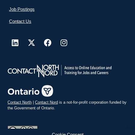
Job Postings
Contact Us
Contact North
|
Contact Nord
is a not-for-profit corporation funded by
the Government of Ontario.
Cookie Consent