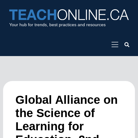
Your hub for trends, best practices and resources
Global Alliance on
the Science of
Learning for