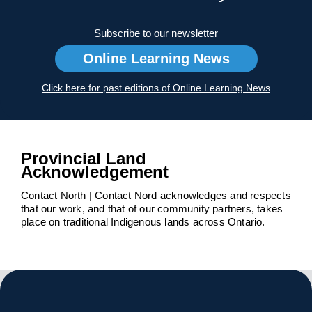
Subscribe to our newsletter
Online Learning News
Click here for past editions of Online Learning News
Provincial Land
Acknowledgement
Contact North | Contact Nord acknowledges and respects
that our work, and that of our community partners, takes
place on traditional Indigenous lands across Ontario.