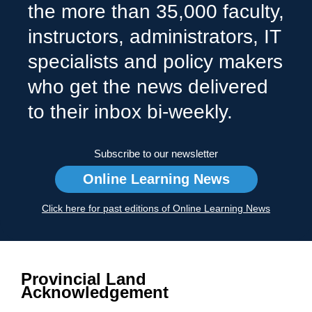
the more than 35,000 faculty,
instructors, administrators, IT
specialists and policy makers
who get the news delivered
to their inbox bi-weekly.
Subscribe to our newsletter
Online Learning News
Click here for past editions of Online Learning News
Provincial Land
Acknowledgement