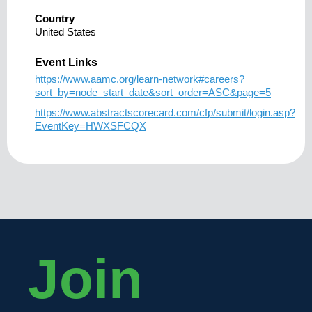
Country
United States
Event Links
https://www.aamc.org/learn-network#careers?
sort_by=node_start_date&sort_order=ASC&page=5
https://www.abstractscorecard.com/cfp/submit/login.asp?
EventKey=HWXSFCQX
Join