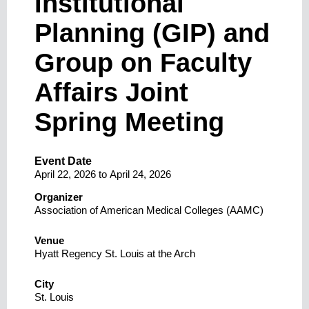
Institutional
Planning (GIP) and
Group on Faculty
Affairs Joint
Spring Meeting
Event Date
April 22, 2026
to
April 24, 2026
Organizer
Association of American Medical Colleges (AAMC)
Venue
Hyatt Regency St. Louis at the Arch
City
St. Louis