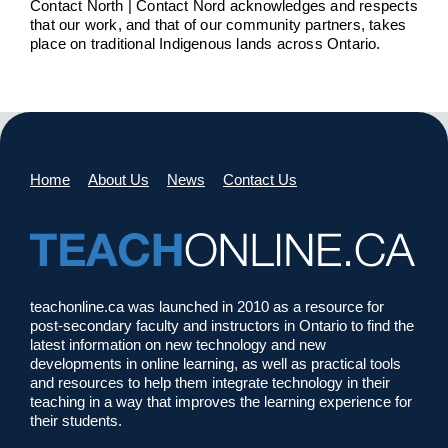
Contact North | Contact Nord acknowledges and respects
that our work, and that of our community partners, takes
place on traditional Indigenous lands across Ontario.
Home
About Us
News
Contact Us
teachonline.ca was launched in 2010 as a resource for
post-secondary faculty and instructors in Ontario to find the
latest information on new technology and new
developments in online learning, as well as practical tools
and resources to help them integrate technology in their
teaching in a way that improves the learning experience for
their students.