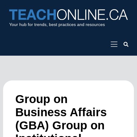
Your hub for trends, best practices and resources
Group on
Business Affairs
(GBA) Group on