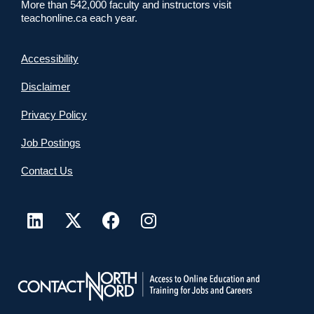
More than 542,000 faculty and instructors visit
teachonline.ca each year.
Accessibility
Disclaimer
Privacy Policy
Job Postings
Contact Us