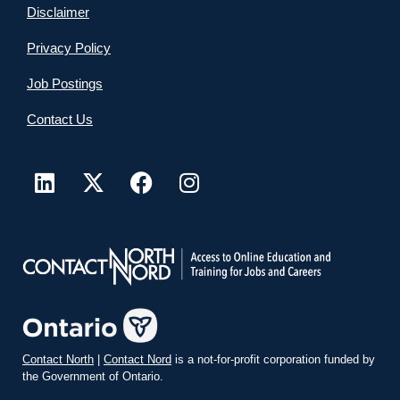
Disclaimer
Privacy Policy
Job Postings
Contact Us
Contact North
|
Contact Nord
is a not-for-profit corporation funded by
the Government of Ontario.