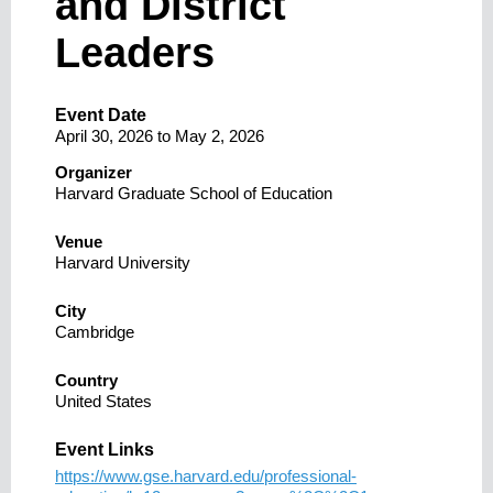
and District
Leaders
Event Date
April 30, 2026
to
May 2, 2026
Organizer
Harvard Graduate School of Education
Venue
Harvard University
City
Cambridge
Country
United States
Event Links
https://www.gse.harvard.edu/professional-