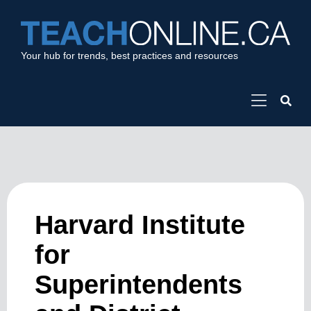
Your hub for trends, best practices and resources
Harvard Institute
for
Superintendents