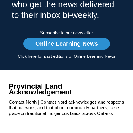
who get the news delivered
to their inbox bi-weekly.
Subscribe to our newsletter
Online Learning News
Click here for past editions of Online Learning News
Provincial Land
Acknowledgement
Contact North | Contact Nord acknowledges and respects
that our work, and that of our community partners, takes
place on traditional Indigenous lands across Ontario.