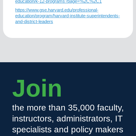
education/k-12-programs?page=%2C%2C1
https://www.gse.harvard.edu/professional-
education/program/harvard-institute-superintendents-
and-district-leaders
Join
the more than 35,000 faculty,
instructors, administrators, IT
specialists and policy makers