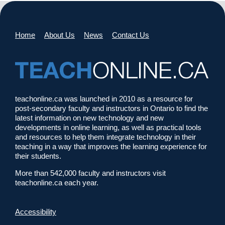
Home
About Us
News
Contact Us
teachonline.ca was launched in 2010 as a resource for
post-secondary faculty and instructors in Ontario to find the
latest information on new technology and new
developments in online learning, as well as practical tools
and resources to help them integrate technology in their
teaching in a way that improves the learning experience for
their students.
More than 542,000 faculty and instructors visit
teachonline.ca each year.
Accessibility