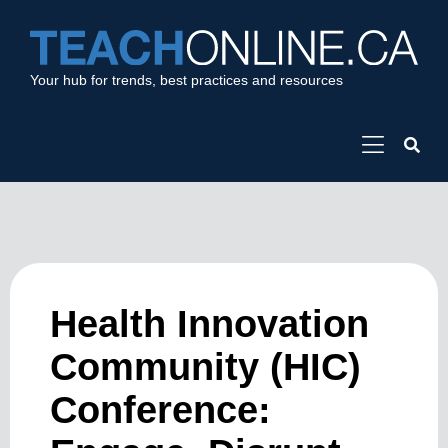
Your hub for trends, best practices and resources
Health Innovation
Community (HIC)
Conference: