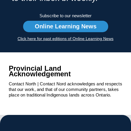
Subscribe to our newsletter
Online Learning News
Click here for past editions of Online Learning News
Provincial Land
Acknowledgement
Contact North | Contact Nord acknowledges and respects
that our work, and that of our community partners, takes
place on traditional Indigenous lands across Ontario.