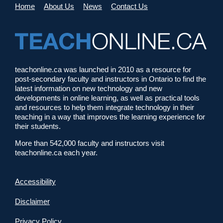
Home
About Us
News
Contact Us
teachonline.ca was launched in 2010 as a resource for
post-secondary faculty and instructors in Ontario to find the
latest information on new technology and new
developments in online learning, as well as practical tools
and resources to help them integrate technology in their
teaching in a way that improves the learning experience for
their students.
More than 542,000 faculty and instructors visit
teachonline.ca each year.
Accessibility
Disclaimer
Privacy Policy