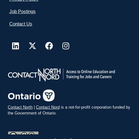
Job Postings
Contact Us
Contact North
|
Contact Nord
is a not-for-profit corporation funded by
the Government of Ontario.