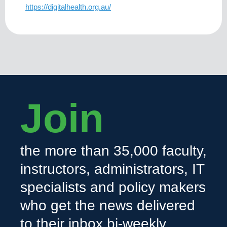
https://digitalhealth.org.au/
Join
the more than 35,000 faculty,
instructors, administrators, IT
specialists and policy makers
who get the news delivered
to their inbox bi-weekly.