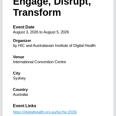
Engage, Disrupt,
Transform
Event Date
August 3, 2026
to
August 5, 2026
Organizer
by HIC and Australasian Institute of Digital Health
Venue
International Convention Centre
City
Sydney
Country
Australia
Event Links
https://digitalhealth.org.au/hic/hic2026/