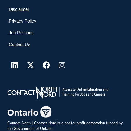
Disclaimer
Privacy Policy
Job Postings
Contact Us
Contact North
|
Contact Nord
is a not-for-profit corporation funded by
the Government of Ontario.