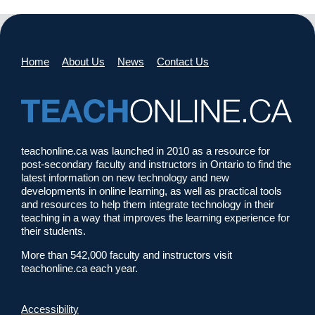
Home
About Us
News
Contact Us
teachonline.ca was launched in 2010 as a resource for
post-secondary faculty and instructors in Ontario to find the
latest information on new technology and new
developments in online learning, as well as practical tools
and resources to help them integrate technology in their
teaching in a way that improves the learning experience for
their students.
More than 542,000 faculty and instructors visit
teachonline.ca each year.
Accessibility