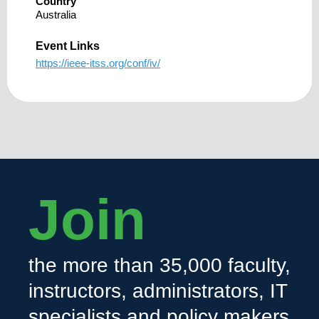
Country
Australia
Event Links
https://ieee-itss.org/conf/iv/
Join
the more than 35,000 faculty,
instructors, administrators, IT
specialists and policy makers