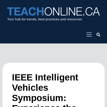
Your hub for trends, best practices and resources
IEEE Intelligent
Vehicles
Symposium: