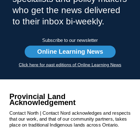
who get the news delivered
to their inbox bi-weekly.
Subscribe to our newsletter
Online Learning News
Click here for past editions of Online Learning News
Provincial Land
Acknowledgement
Contact North | Contact Nord acknowledges and respects
that our work, and that of our community partners, takes
place on traditional Indigenous lands across Ontario.