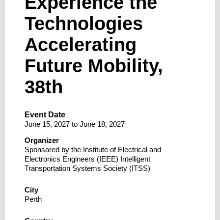
Experience the
Technologies
Accelerating
Future Mobility,
38th
Event Date
June 15, 2027
to
June 18, 2027
Organizer
Sponsored by the Institute of Electrical and
Electronics Engineers (IEEE) Intelligent
Transportation Systems Society (ITSS)
City
Perth