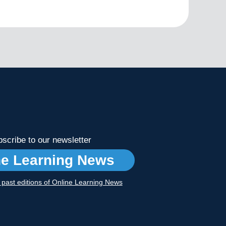
scribe to our newsletter
ne Learning News
r past editions of Online Learning News