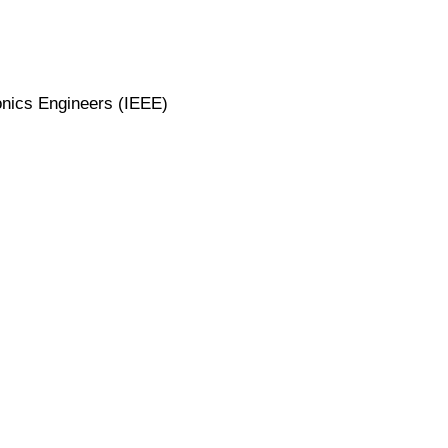
ronics Engineers (IEEE)