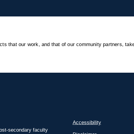
s that our work, and that of our community partners, take
Accessibility
ost-secondary faculty