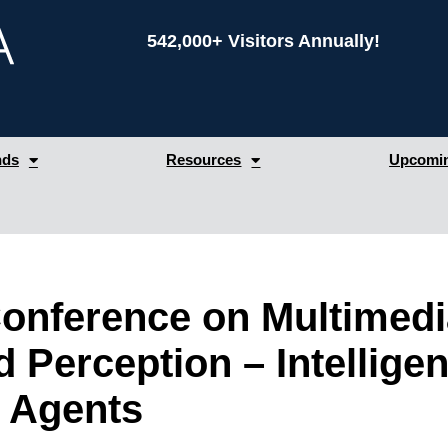
542,000+ Visitors Annually!
nds
Resources
Upcomin
 Conference on Multimed
 Perception – Intelligen
 Agents