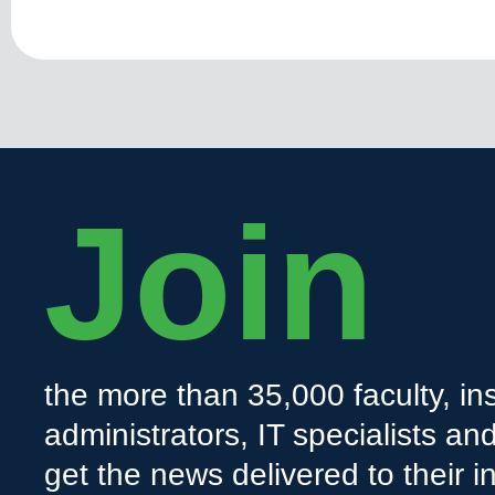
Join
the more than 35,000 faculty, ins
administrators, IT specialists a
get the news delivered to their i