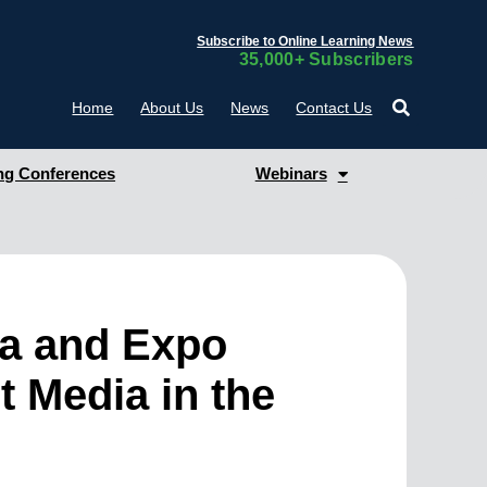
Subscribe to Online Learning News
35,000+ Subscribers
Home
About Us
News
Contact Us
g Conferences
Webinars
ia and Expo
t Media in the