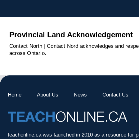
Provincial Land Acknowledgement
Contact North | Contact Nord acknowledges and respect
across Ontario.
Home
About Us
News
Contact Us
teachonline.ca was launched in 2010 as a resource for p