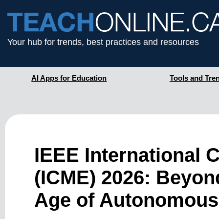
Your hub for trends, best practices and resources
AI Apps for Education
Tools and Tre
IEEE International
(ICME) 2026: Beyond
Age of Autonomous