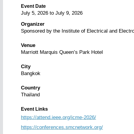
Event Date
July 5, 2026
to
July 9, 2026
Organizer
Sponsored by the Institute of Electrical and Elect
Venue
Marriott Marquis Queen’s Park Hotel
City
Bangkok
Country
Thailand
Event Links
https://attend.ieee.org/icme-2026/
https://conferences.smcnetwork.org/