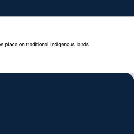
s place on traditional Indigenous lands