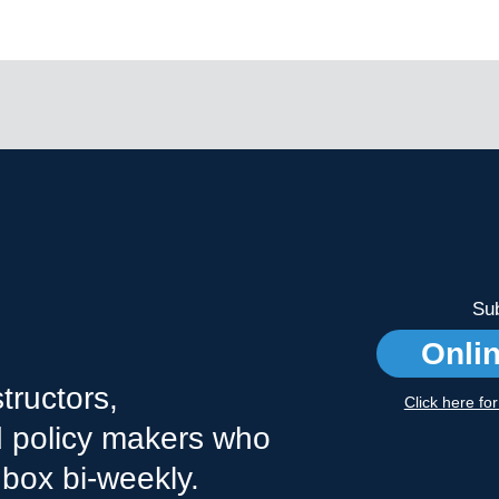
Sub
Onli
tructors,
Click here fo
nd policy makers who
nbox bi-weekly.