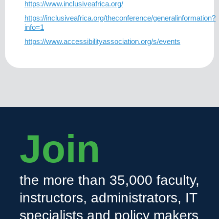
https://www.inclusiveafrica.org/
https://inclusiveafrica.org/theconference/generalinformation?
info=1
https://www.accessibilityassociation.org/s/events
Join
the more than 35,000 faculty,
instructors, administrators, IT
specialists and policy makers