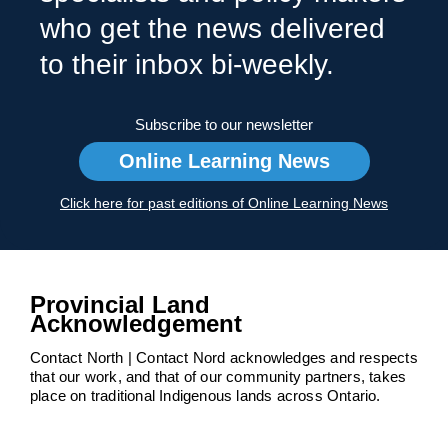
who get the news delivered
to their inbox bi-weekly.
Subscribe to our newsletter
Online Learning News
Click here for past editions of Online Learning News
Provincial Land
Acknowledgement
Contact North | Contact Nord acknowledges and respects
that our work, and that of our community partners, takes
place on traditional Indigenous lands across Ontario.