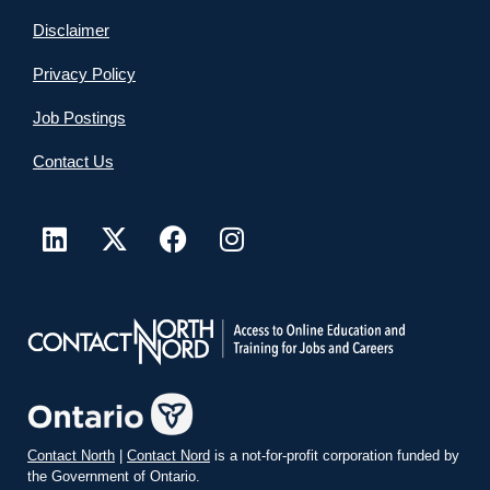
Disclaimer
Privacy Policy
Job Postings
Contact Us
Contact North
|
Contact Nord
is a not-for-profit corporation funded by
the Government of Ontario.