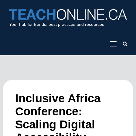
Your hub for trends, best practices and resources
Inclusive Africa
Conference:
Scaling Digital