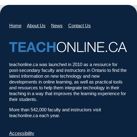
Home
About Us
News
Contact Us
teachonline.ca was launched in 2010 as a resource for
post-secondary faculty and instructors in Ontario to find the
latest information on new technology and new
developments in online learning, as well as practical tools
and resources to help them integrate technology in their
teaching in a way that improves the learning experience for
their students.
More than 542,000 faculty and instructors visit
teachonline.ca each year.
Accessibility