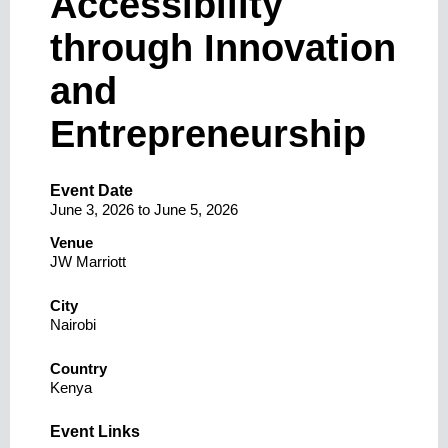
Accessibility
through Innovation
and
Entrepreneurship
Event Date
June 3, 2026
to
June 5, 2026
Venue
JW Marriott
City
Nairobi
Country
Kenya
Event Links