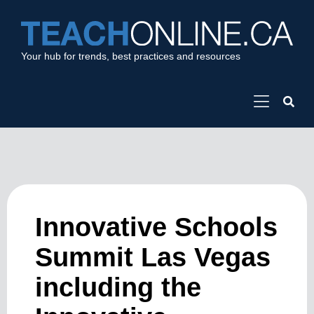
Your hub for trends, best practices and resources
Innovative Schools
Summit Las Vegas
including the