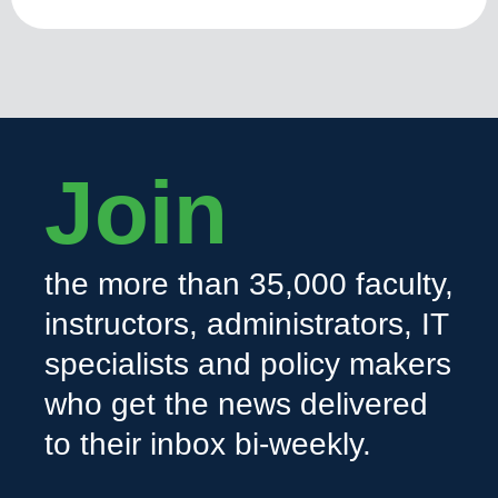
Join
the more than 35,000 faculty,
instructors, administrators, IT
specialists and policy makers
who get the news delivered
to their inbox bi-weekly.