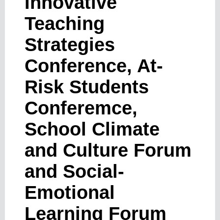
Innovative
Teaching
Strategies
Conference, At-
Risk Students
Conferemce,
School Climate
and Culture Forum
and Social-
Emotional
Learning Forum