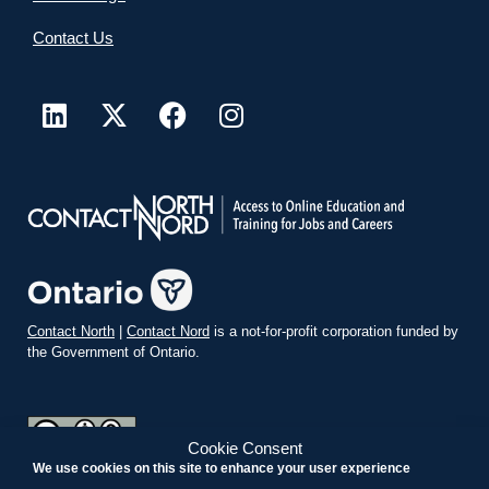
Contact Us
Contact North
|
Contact Nord
is a not-for-profit corporation funded by
the Government of Ontario.
Cookie Consent
We use cookies on this site to enhance your user experience
teachonline.ca by
contactnorth.ca
is licensed under a
Creative