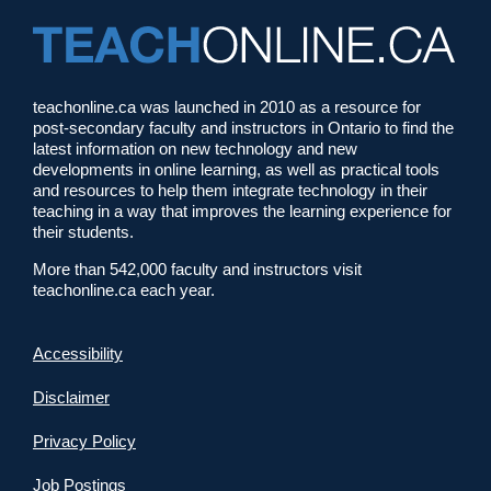
teachonline.ca was launched in 2010 as a resource for
post-secondary faculty and instructors in Ontario to find the
latest information on new technology and new
developments in online learning, as well as practical tools
and resources to help them integrate technology in their
teaching in a way that improves the learning experience for
their students.
More than 542,000 faculty and instructors visit
teachonline.ca each year.
Accessibility
Disclaimer
Privacy Policy
Job Postings