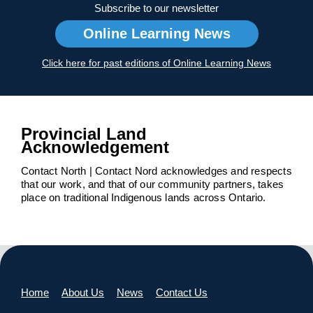
Subscribe to our newsletter
Online Learning News
Click here for past editions of Online Learning News
Provincial Land
Acknowledgement
Contact North | Contact Nord acknowledges and respects
that our work, and that of our community partners, takes
place on traditional Indigenous lands across Ontario.
Home
About Us
News
Contact Us