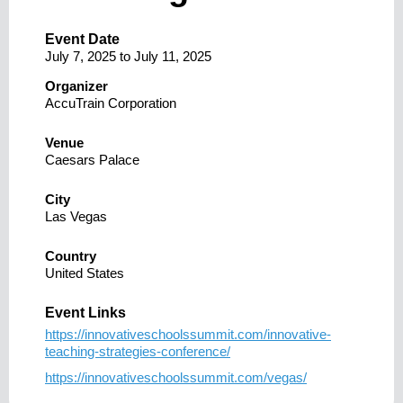
Event Date
July 7, 2025
to
July 11, 2025
Organizer
AccuTrain Corporation
Venue
Caesars Palace
City
Las Vegas
Country
United States
Event Links
https://innovativeschoolssummit.com/innovative-
teaching-strategies-conference/
https://innovativeschoolssummit.com/vegas/