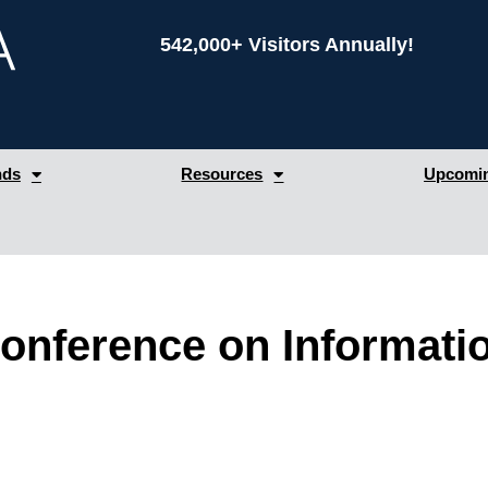
542,000+ Visitors Annually!
nds
Resources
Upcomin
Conference on Informat