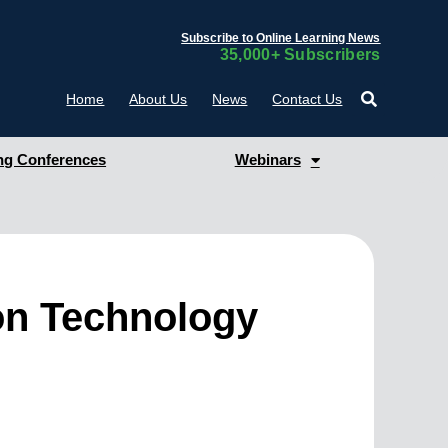
Subscribe to Online Learning News
35,000+ Subscribers
Home
About Us
News
Contact Us
g Conferences
Webinars
ion Technology