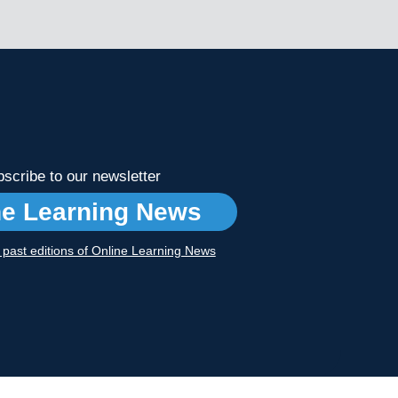
scribe to our newsletter
ne Learning News
r past editions of Online Learning News