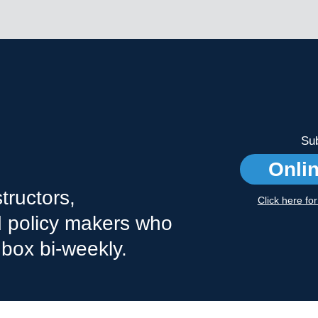
Sub
Onli
tructors,
Click here fo
nd policy makers who
nbox bi-weekly.