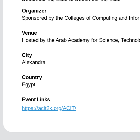
Organizer
Sponsored by the Colleges of Computing and Info
Venue
Hosted by the Arab Academy for Science, Technol
City
Alexandra
Country
Egypt
Event Links
https://acit2k.org/ACIT/