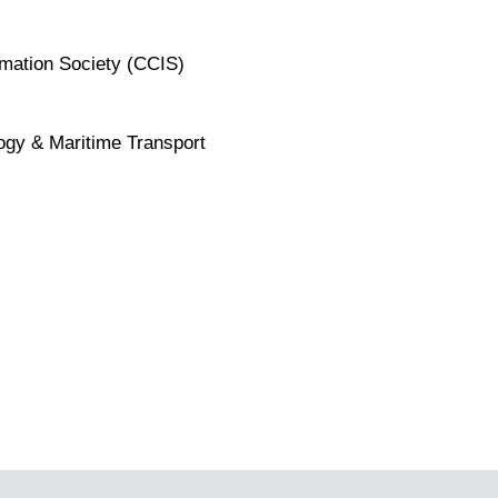
rmation Society (CCIS)
ogy & Maritime Transport