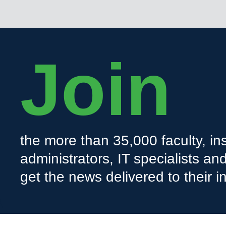
Join
the more than 35,000 faculty, ins
administrators, IT specialists a
get the news delivered to their i