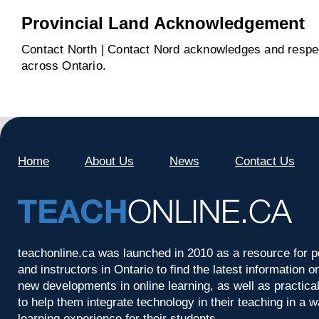
Provincial Land Acknowledgement
Contact North | Contact Nord acknowledges and respect
across Ontario.
Home
About Us
News
Contact Us
teachonline.ca was launched in 2010 as a resource for p
and instructors in Ontario to find the latest information
new developments in online learning, as well as practica
to help them integrate technology in their teaching in a 
learning experience for their students.