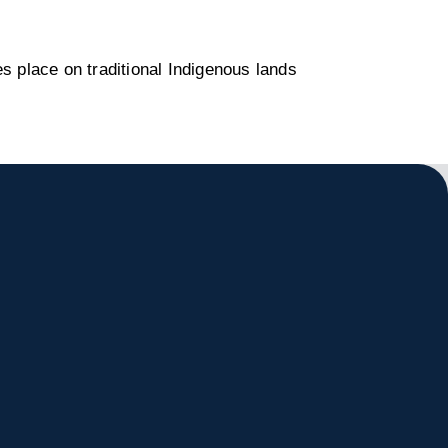
s place on traditional Indigenous lands