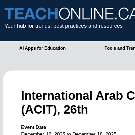
Your hub for trends, best practices and resources
AI Apps for Education
Tools and Tre
International Arab 
(ACIT), 26th
Event Date
December 16, 2025
to
December 18, 2025