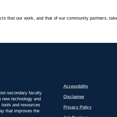
s that our work, and that of our community partners, take
Accessibility
ost-secondary faculty
Disclaimer
 on new technology and
l tools and resources
Privacy Policy
way that improves the