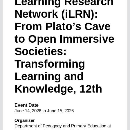
Learning Research
Network (iLRN):
From Plato’s Cave
to Open Immersive
Societies:
Transforming
Learning and
Knowledge, 12th
Event Date
June 14, 2026
to
June 15, 2026
Organizer
Department of Pedagogy and Primary Education at