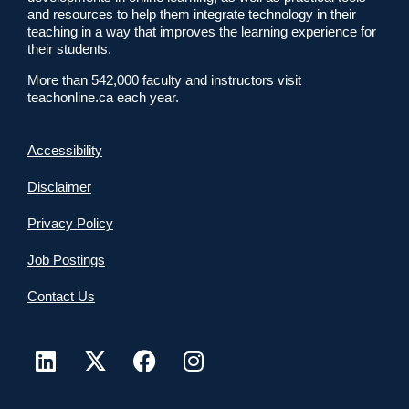
and resources to help them integrate technology in their
teaching in a way that improves the learning experience for
their students.
More than 542,000 faculty and instructors visit
teachonline.ca each year.
Accessibility
Disclaimer
Privacy Policy
Job Postings
Contact Us