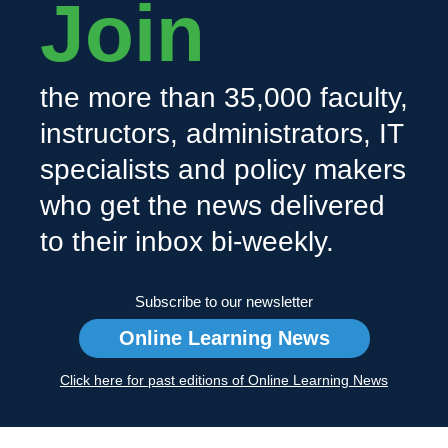
Join
the more than 35,000 faculty,
instructors, administrators, IT
specialists and policy makers
who get the news delivered
to their inbox bi-weekly.
Subscribe to our newsletter
Online Learning News
Click here for past editions of Online Learning News