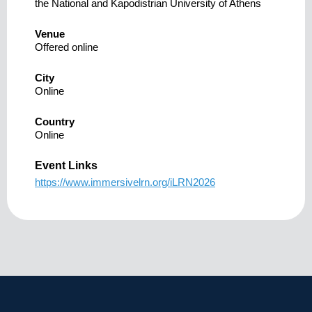
the National and Kapodistrian University of Athens
Venue
Offered online
City
Online
Country
Online
Event Links
https://www.immersivelrn.org/iLRN2026