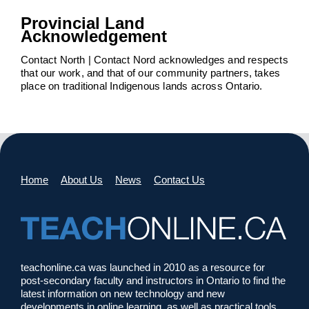
Provincial Land
Acknowledgement
Contact North | Contact Nord acknowledges and respects
that our work, and that of our community partners, takes
place on traditional Indigenous lands across Ontario.
Home
About Us
News
Contact Us
teachonline.ca was launched in 2010 as a resource for
post-secondary faculty and instructors in Ontario to find the
latest information on new technology and new
developments in online learning, as well as practical tools