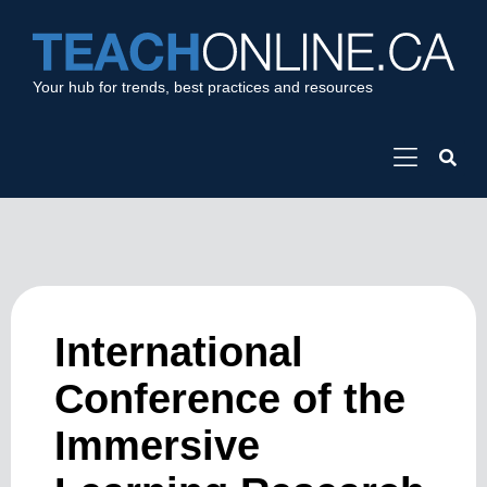
Your hub for trends, best practices and resources
International
Conference of the
Immersive