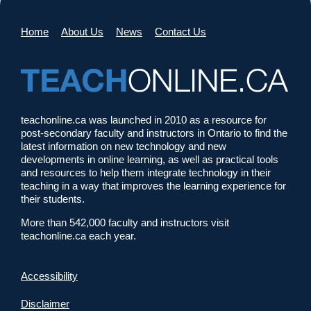
Home
About Us
News
Contact Us
teachonline.ca was launched in 2010 as a resource for
post-secondary faculty and instructors in Ontario to find the
latest information on new technology and new
developments in online learning, as well as practical tools
and resources to help them integrate technology in their
teaching in a way that improves the learning experience for
their students.
More than 542,000 faculty and instructors visit
teachonline.ca each year.
Accessibility
Disclaimer