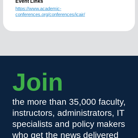
Event Links
https://www.academic-
conferences.org/conferences/icair/
Join
the more than 35,000 faculty,
instructors, administrators, IT
specialists and policy makers
who get the news delivered