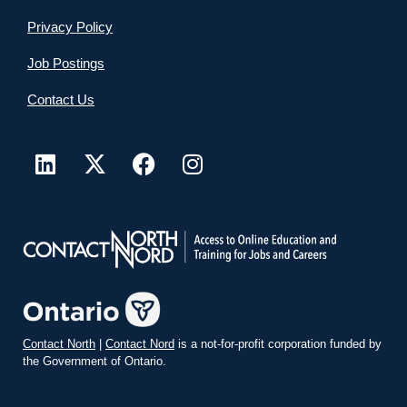
Privacy Policy
Job Postings
Contact Us
Contact North
|
Contact Nord
is a not-for-profit corporation funded by
the Government of Ontario.