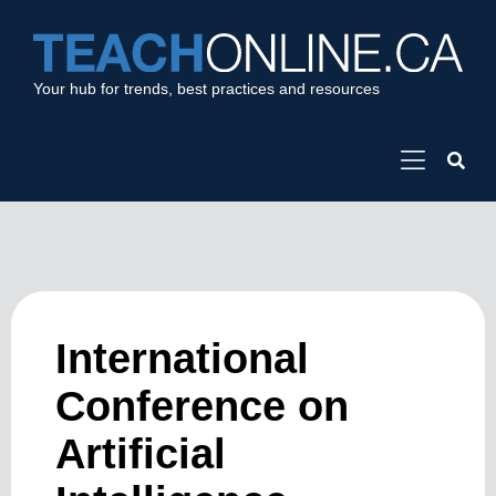
Your hub for trends, best practices and resources
International
Conference on
Artificial