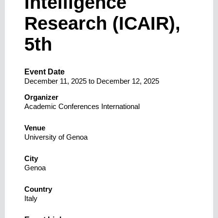
Intelligence
Research (ICAIR),
5th
Event Date
December 11, 2025
to
December 12, 2025
Organizer
Academic Conferences International
Venue
University of Genoa
City
Genoa
Country
Italy