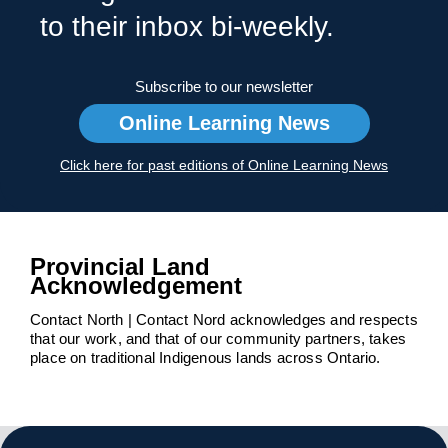
to their inbox bi-weekly.
Subscribe to our newsletter
Online Learning News
Click here for past editions of Online Learning News
Provincial Land
Acknowledgement
Contact North | Contact Nord acknowledges and respects
that our work, and that of our community partners, takes
place on traditional Indigenous lands across Ontario.