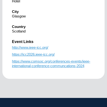
Hotel
City
Glasgow
Country
Scotland
Event Links
http://www.ieee-icc.org/
https://icc2026.ieee-icc.org/
https://www.comsoc.org/conferences-events/ieee-
international-conference-communcations-2024