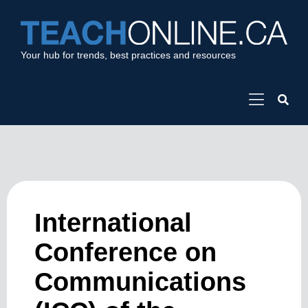
Your hub for trends, best practices and resources
International
Conference on
Communications