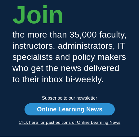
Join
the more than 35,000 faculty,
instructors, administrators, IT
specialists and policy makers
who get the news delivered
to their inbox bi-weekly.
Subscribe to our newsletter
Online Learning News
Click here for past editions of Online Learning News