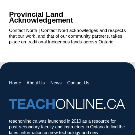
Provincial Land
Acknowledgement
Contact North | Contact Nord acknowledges and respects
that our work, and that of our community partners, takes
place on traditional Indigenous lands across Ontario.
Home
About Us
News
Contact Us
teachonline.ca was launched in 2010 as a resource for
post-secondary faculty and instructors in Ontario to find the
latest information on new technology and new