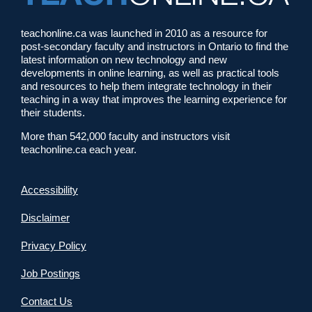
teachonline.ca was launched in 2010 as a resource for
post-secondary faculty and instructors in Ontario to find the
latest information on new technology and new
developments in online learning, as well as practical tools
and resources to help them integrate technology in their
teaching in a way that improves the learning experience for
their students.
More than 542,000 faculty and instructors visit
teachonline.ca each year.
Accessibility
Disclaimer
Privacy Policy
Job Postings
Contact Us