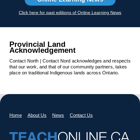
Click here for past editions of Online Learning News
Provincial Land
Acknowledgement
Contact North | Contact Nord acknowledges and respects
that our work, and that of our community partners, takes
place on traditional Indigenous lands across Ontario.
Home
About Us
News
Contact Us