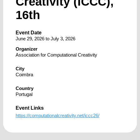
Creativity (ICCC),
16th
Event Date
June 29, 2026
to
July 3, 2026
Organizer
Association for Computational Creativity
City
Coimbra
Country
Portugal
Event Links
https://computationalcreativity.net/iccc26/