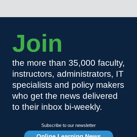
Join
the more than 35,000 faculty,
instructors, administrators, IT
specialists and policy makers
who get the news delivered
to their inbox bi-weekly.
Subscribe to our newsletter
Online Learning News