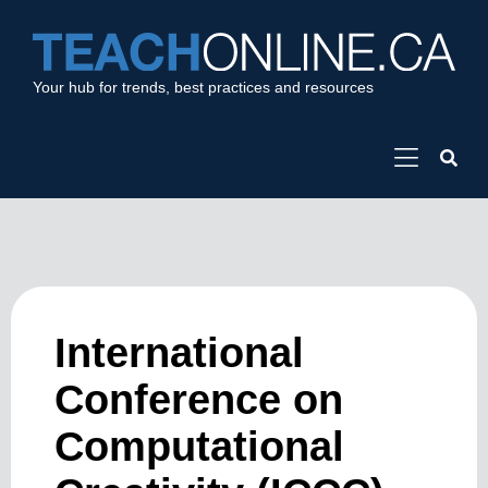
Your hub for trends, best practices and resources
International
Conference on
Computational