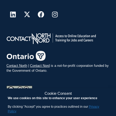
Contact North
|
Contact Nord
is a not-for-profit corporation funded by
the Government of Ontario.
Cookie Consent
We use cookies on this site to enhance your user experience
teachonline.ca by
contactnorth.ca
is licensed under a
Creative
Commons Attribution-ShareAlike 4.0 International License
.
By clicking "Accept" you agree to practices outlined in our
Privacy
Policy