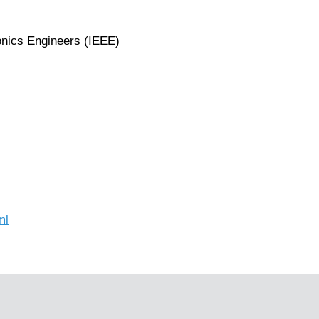
ronics Engineers (IEEE)
ml