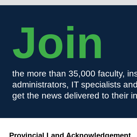
Join
the more than 35,000 faculty, ins
administrators, IT specialists a
get the news delivered to their i
Provincial Land Acknowledgement