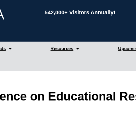
542,000+ Visitors Annually!
nds
Resources
Upcomin
rence on Educational R