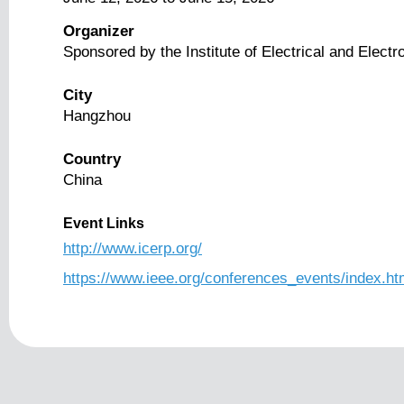
Organizer
Sponsored by the Institute of Electrical and Elect
City
Hangzhou
Country
China
Event Links
http://www.icerp.org/
https://www.ieee.org/conferences_events/index.ht