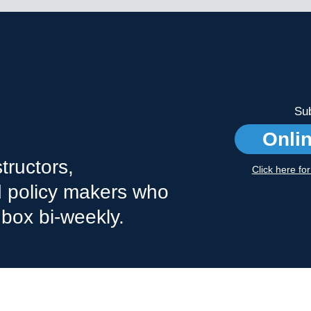
Sub
Onli
tructors,
Click here fo
nd policy makers who
nbox bi-weekly.