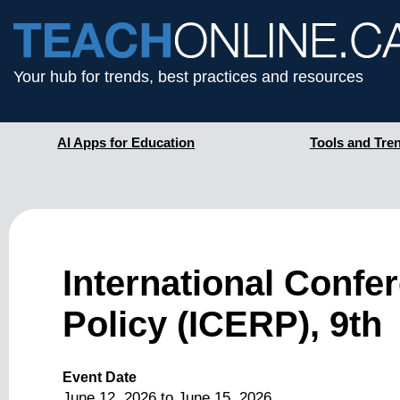
Your hub for trends, best practices and resources
AI Apps for Education
Tools and Tre
International Confe
Policy (ICERP), 9th
Event Date
June 12, 2026
to
June 15, 2026