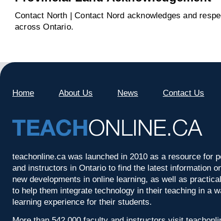
Contact North | Contact Nord acknowledges and respect
across Ontario.
Home
About Us
News
Contact Us
teachonline.ca was launched in 2010 as a resource for p
and instructors in Ontario to find the latest information
new developments in online learning, as well as practica
to help them integrate technology in their teaching in a 
learning experience for their students.
More than 542,000 faculty and instructors visit teachonl