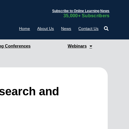
Subscribe to Online Learning News
35,000+ Subscribers
Home
About Us
News
Contact Us
g Conferences
Webinars
esearch and