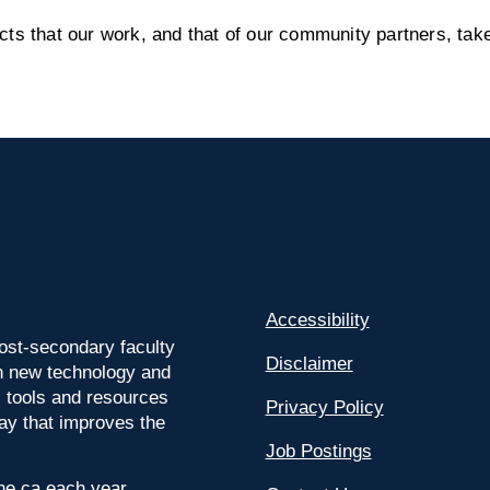
s that our work, and that of our community partners, take
Accessibility
ost-secondary faculty
Disclaimer
 on new technology and
l tools and resources
Privacy Policy
way that improves the
Job Postings
ine.ca each year.