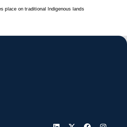
s place on traditional Indigenous lands