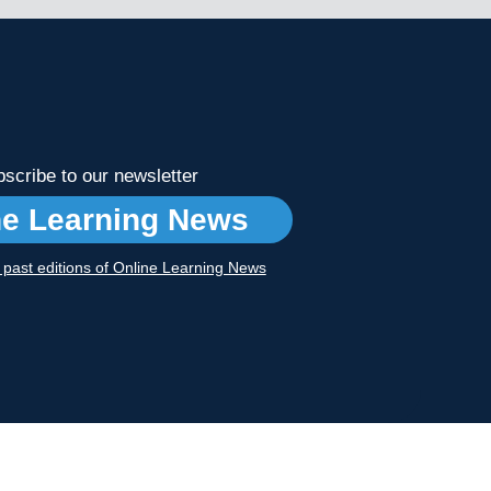
scribe to our newsletter
ne Learning News
r past editions of Online Learning News