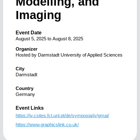
Modelling, and
Imaging
Event Date
August 5, 2025
to
August 8, 2025
Organizer
Hosted by Darmstadt University of Applied Sciences
City
Darmstadt
Country
Germany
Event Links
https://iv.csites.fct.unl.pt/de/symposia/iv/gmai/
https://www.graphicslink.co.uk/