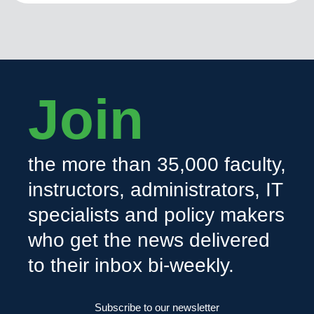
Join
the more than 35,000 faculty,
instructors, administrators, IT
specialists and policy makers
who get the news delivered
to their inbox bi-weekly.
Subscribe to our newsletter