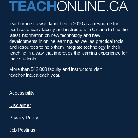
teachonline.ca was launched in 2010 as a resource for
post-secondary faculty and instructors in Ontario to find the
latest information on new technology and new
developments in online learning, as well as practical tools
and resources to help them integrate technology in their
teaching in a way that improves the learning experience for
their students.
More than 542,000 faculty and instructors visit
teachonline.ca each year.
Accessibility
Disclaimer
Privacy Policy
Job Postings