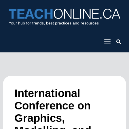
Your hub for trends, best practices and resources
International
Conference on
Graphics,