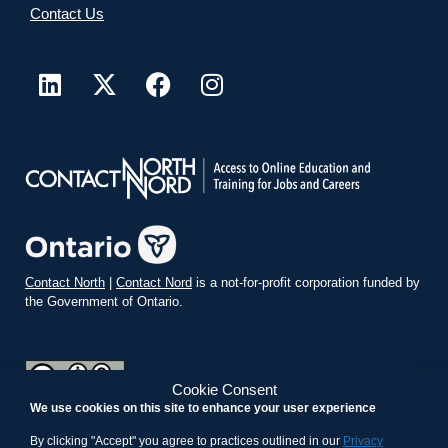
Contact Us
Contact North
|
Contact Nord
is a not-for-profit corporation funded by
the Government of Ontario.
Cookie Consent
We use cookies on this site to enhance your user experience
teachonline.ca by
contactnorth.ca
is licensed under a
Creative
Commons Attribution-ShareAlike 4.0 International License
.
By clicking "Accept" you agree to practices outlined in our
Privacy