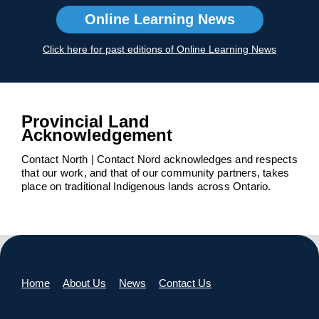
Online Learning News
Click here for past editions of Online Learning News
Provincial Land
Acknowledgement
Contact North | Contact Nord acknowledges and respects
that our work, and that of our community partners, takes
place on traditional Indigenous lands across Ontario.
Home
About Us
News
Contact Us