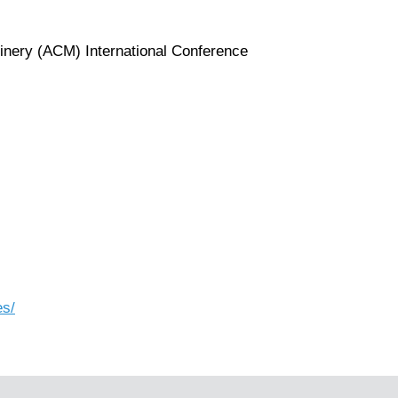
inery (ACM) International Conference
es/