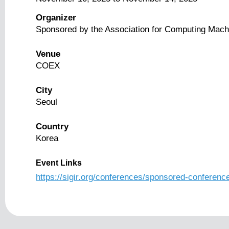
Organizer
Sponsored by the Association for Computing Mach
Venue
COEX
City
Seoul
Country
Korea
Event Links
https://sigir.org/conferences/sponsored-conferenc