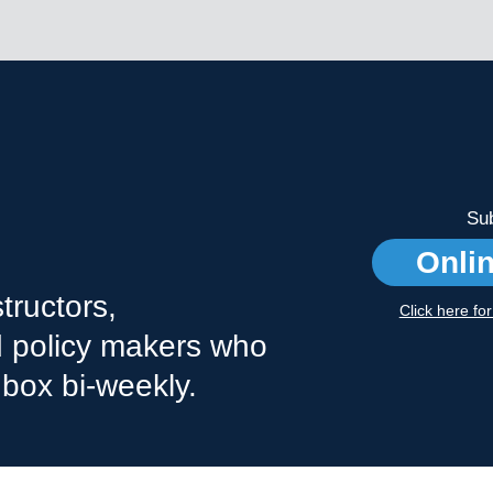
Sub
Onli
tructors,
Click here fo
nd policy makers who
nbox bi-weekly.