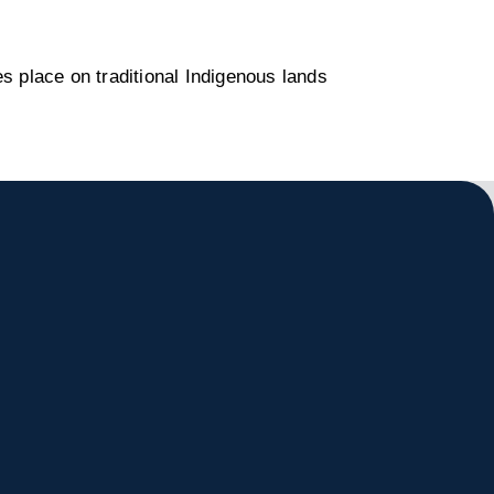
s place on traditional Indigenous lands