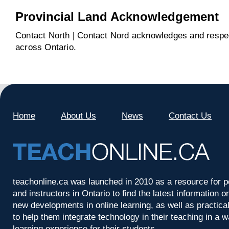
Provincial Land Acknowledgement
Contact North | Contact Nord acknowledges and respect
across Ontario.
Home
About Us
News
Contact Us
teachonline.ca was launched in 2010 as a resource for p
and instructors in Ontario to find the latest information
new developments in online learning, as well as practica
to help them integrate technology in their teaching in a 
learning experience for their students.