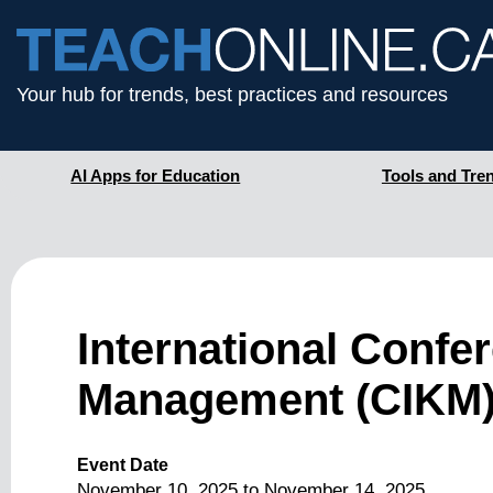
Your hub for trends, best practices and resources
AI Apps for Education
Tools and Tre
International Conf
Management (CIKM)
Event Date
November 10, 2025
to
November 14, 2025