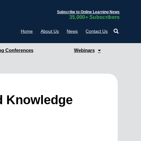
Subscribe to Online Learning News
35,000+ Subscribers
Home
About Us
News
Contact Us
g Conferences
Webinars
nd Knowledge