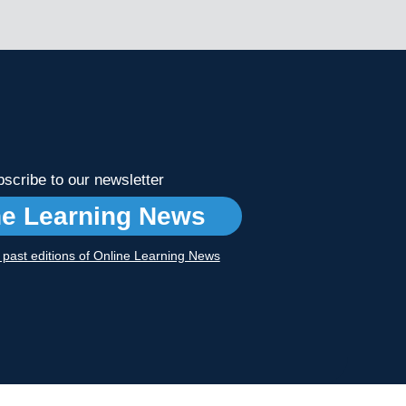
scribe to our newsletter
ne Learning News
r past editions of Online Learning News