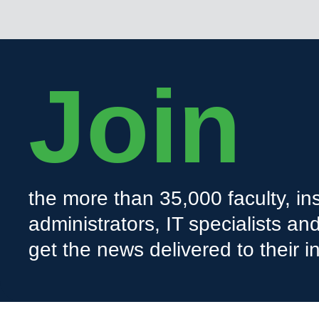
Join
the more than 35,000 faculty, ins
administrators, IT specialists a
get the news delivered to their i