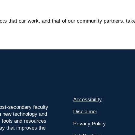
s that our work, and that of our community partners, take
Accessibility
ost-secondary faculty
Disclaimer
 on new technology and
l tools and resources
Privacy Policy
way that improves the