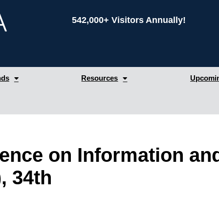
542,000+ Visitors Annually!
nds
Resources
Upcomin
erence on Information a
, 34th