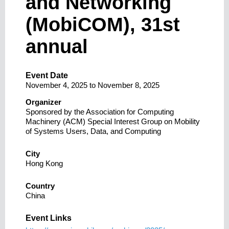
and Networking
(MobiCOM), 31st
annual
Event Date
November 4, 2025
to
November 8, 2025
Organizer
Sponsored by the Association for Computing
Machinery (ACM) Special Interest Group on Mobility
of Systems Users, Data, and Computing
City
Hong Kong
Country
China
Event Links