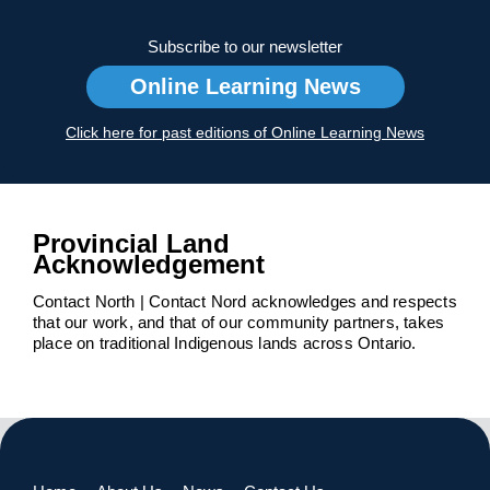
Subscribe to our newsletter
Online Learning News
Click here for past editions of Online Learning News
Provincial Land
Acknowledgement
Contact North | Contact Nord acknowledges and respects
that our work, and that of our community partners, takes
place on traditional Indigenous lands across Ontario.