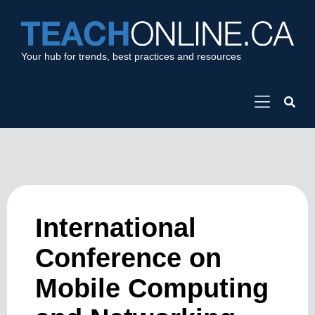
Your hub for trends, best practices and resources
International
Conference on
Mobile Computing