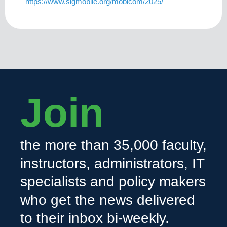
https://www.sigmobile.org/mobicom/2025/
Join
the more than 35,000 faculty,
instructors, administrators, IT
specialists and policy makers
who get the news delivered
to their inbox bi-weekly.