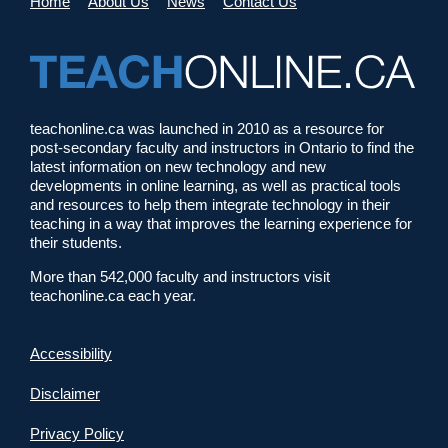
Home
About Us
News
Contact Us
teachonline.ca was launched in 2010 as a resource for
post-secondary faculty and instructors in Ontario to find the
latest information on new technology and new
developments in online learning, as well as practical tools
and resources to help them integrate technology in their
teaching in a way that improves the learning experience for
their students.
More than 542,000 faculty and instructors visit
teachonline.ca each year.
Accessibility
Disclaimer
Privacy Policy