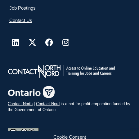
Job Postings
Contact Us
Contact North
|
Contact Nord
is a not-for-profit corporation funded by
the Government of Ontario.
Cookie Consent