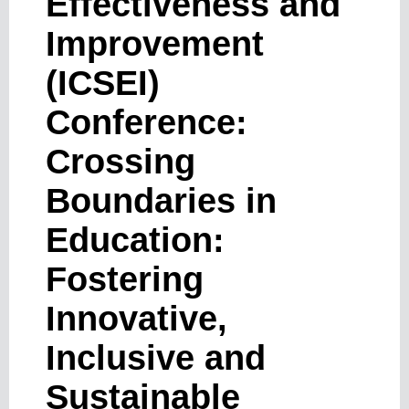
Effectiveness and
Improvement
(ICSEI)
Conference:
Crossing
Boundaries in
Education:
Fostering
Innovative,
Inclusive and
Sustainable