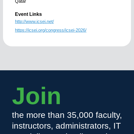
Qatar
Event Links
http://www.icsei.net/
https://icsei.org/congress/icsei-2026/
Join
the more than 35,000 faculty,
instructors, administrators, IT