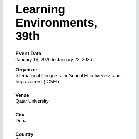
Learning
Environments,
39th
Event Date
January 18, 2026
to
January 22, 2026
Organizer
International Congress for School Effectiveness and
Improvement (ICSEI)
Venue
Qatar University
City
Doha
Country