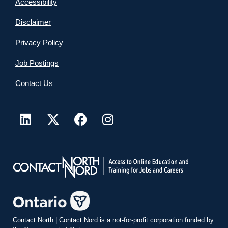
Accessibility
Disclaimer
Privacy Policy
Job Postings
Contact Us
Contact North
|
Contact Nord
is a not-for-profit corporation funded by