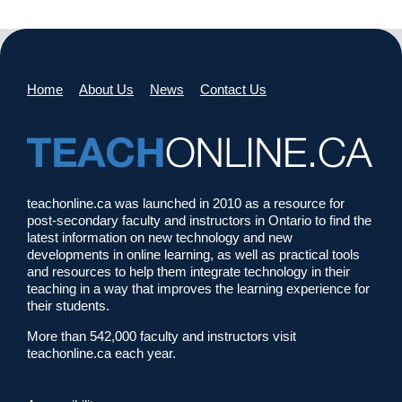
Home
About Us
News
Contact Us
teachonline.ca was launched in 2010 as a resource for
post-secondary faculty and instructors in Ontario to find the
latest information on new technology and new
developments in online learning, as well as practical tools
and resources to help them integrate technology in their
teaching in a way that improves the learning experience for
their students.
More than 542,000 faculty and instructors visit
teachonline.ca each year.