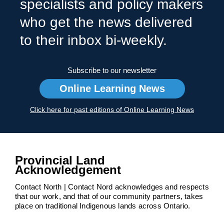
specialists and policy makers
who get the news delivered
to their inbox bi-weekly.
Subscribe to our newsletter
Online Learning News
Click here for past editions of Online Learning News
Provincial Land
Acknowledgement
Contact North | Contact Nord acknowledges and respects
that our work, and that of our community partners, takes
place on traditional Indigenous lands across Ontario.