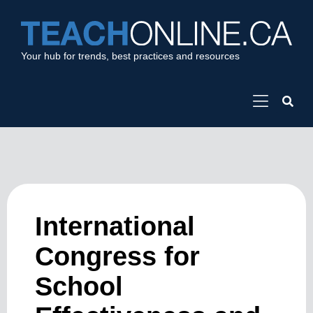
Your hub for trends, best practices and resources
International
Congress for
School