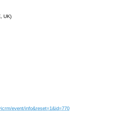
E, UK)
vicrm/event/info&reset=1&id=770