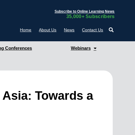
Subscribe to Online Learning News
35,000+ Subscribers
Home
About Us
News
Contact Us
g Conferences
Webinars
t Asia: Towards a