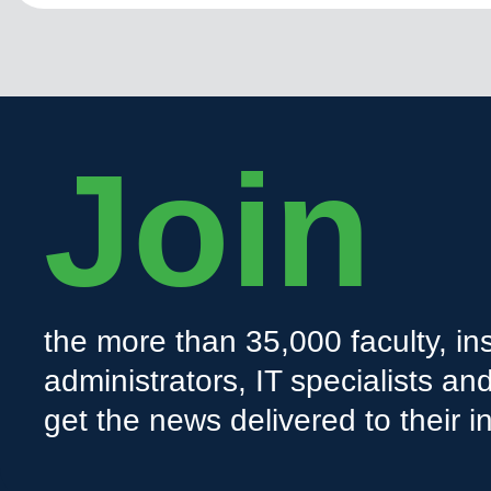
Join
the more than 35,000 faculty, ins
administrators, IT specialists a
get the news delivered to their i