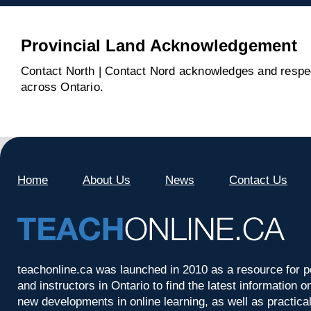
Provincial Land Acknowledgement
Contact North | Contact Nord acknowledges and respect
across Ontario.
Home
About Us
News
Contact Us
teachonline.ca was launched in 2010 as a resource for p
and instructors in Ontario to find the latest information
new developments in online learning, as well as practica