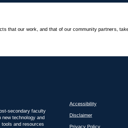
s that our work, and that of our community partners, take
Accessibility
ost-secondary faculty
Disclaimer
 on new technology and
l tools and resources
Privacy Policy