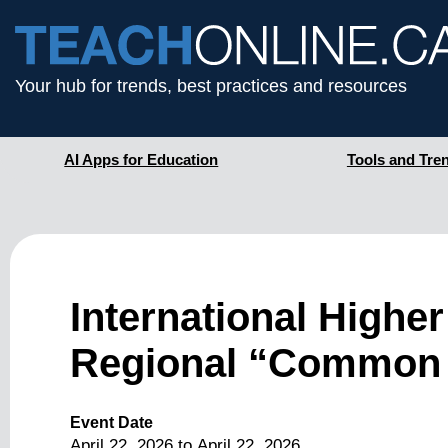
Your hub for trends, best practices and resources
AI Apps for Education
Tools and Tre
International Highe
Regional “Common
Event Date
April 22, 2026
to
April 22, 2026