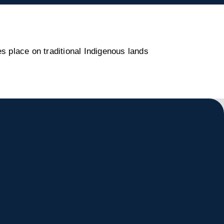
s place on traditional Indigenous lands