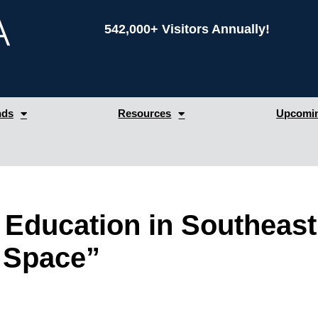
542,000+ Visitors Annually!
nds
Resources
Upcomin
r Education in Southeas
 Space”