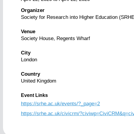
Organizer
Society for Research into Higher Education (SRH
Venue
Society House, Regents Wharf
City
London
Country
United Kingdom
Event Links
https://srhe.ac.uk/events/?_page=2
https://srhe.ac.uk/civicrm/?civiwp=CiviCRM&q=ci