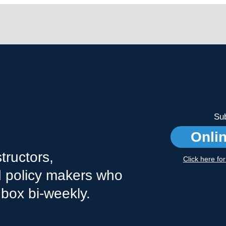
Sub
Onli
tructors,
Click here fo
nd policy makers who
nbox bi-weekly.