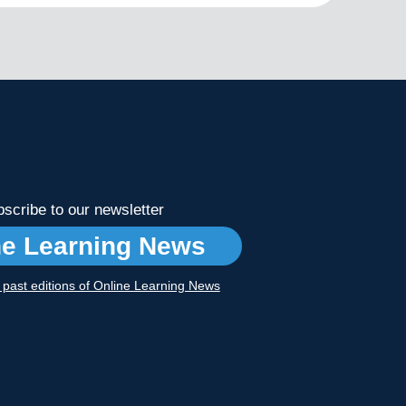
scribe to our newsletter
ne Learning News
r past editions of Online Learning News