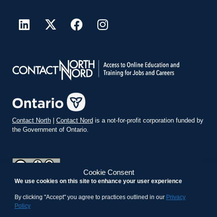
Contact North
|
Contact Nord
is a not-for-profit corporation funded by
the Government of Ontario.
Cookie Consent
We use cookies on this site to enhance your user experience
teachonline.ca by
contactnorth.ca
is licensed under a
Creative
Commons Attribution-ShareAlike 4.0 International License
.
By clicking "Accept" you agree to practices outlined in our
Privacy
Policy