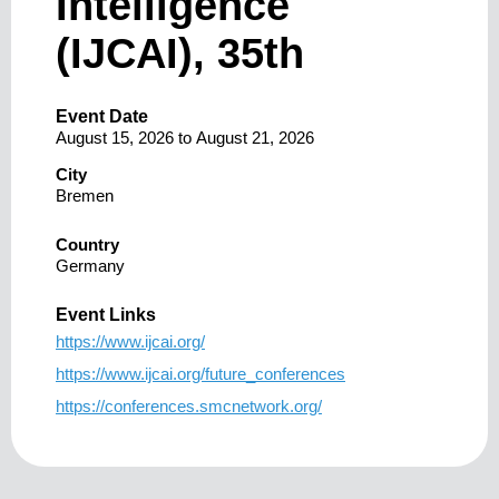
Intelligence
(IJCAI), 35th
Event Date
August 15, 2026
to
August 21, 2026
City
Bremen
Country
Germany
Event Links
https://www.ijcai.org/
https://www.ijcai.org/future_conferences
https://conferences.smcnetwork.org/