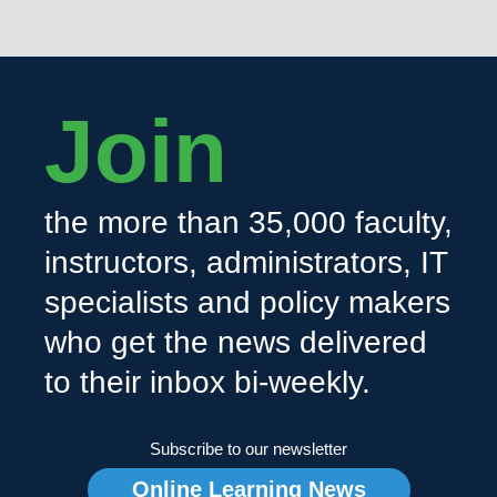
Join
the more than 35,000 faculty,
instructors, administrators, IT
specialists and policy makers
who get the news delivered
to their inbox bi-weekly.
Subscribe to our newsletter
Online Learning News