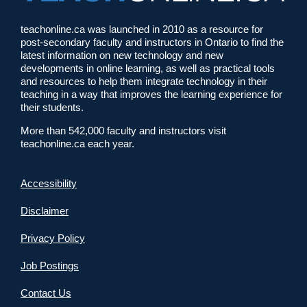
teachonline.ca was launched in 2010 as a resource for
post-secondary faculty and instructors in Ontario to find the
latest information on new technology and new
developments in online learning, as well as practical tools
and resources to help them integrate technology in their
teaching in a way that improves the learning experience for
their students.
More than 542,000 faculty and instructors visit
teachonline.ca each year.
Accessibility
Disclaimer
Privacy Policy
Job Postings
Contact Us