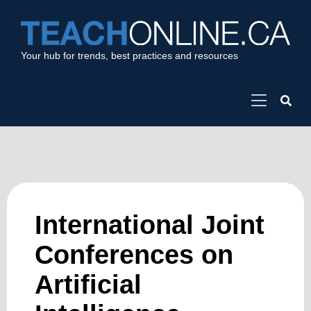
Your hub for trends, best practices and resources
International Joint
Conferences on
Artificial