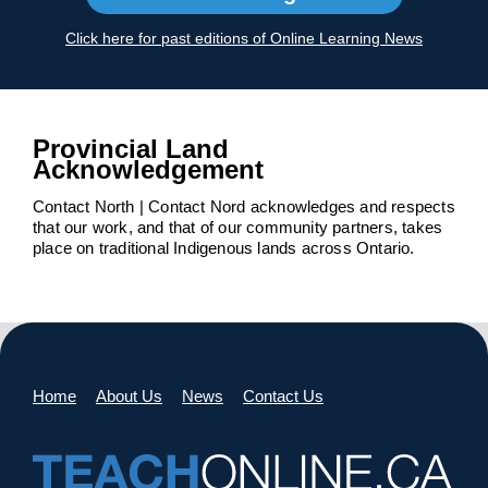
Click here for past editions of Online Learning News
Provincial Land
Acknowledgement
Contact North | Contact Nord acknowledges and respects
that our work, and that of our community partners, takes
place on traditional Indigenous lands across Ontario.
Home
About Us
News
Contact Us