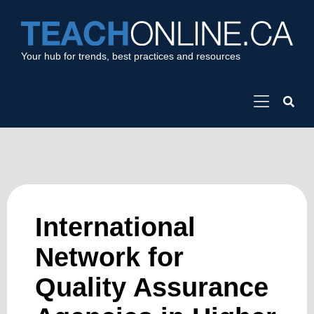
Your hub for trends, best practices and resources
International
Network for
Quality Assurance