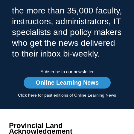
the more than 35,000 faculty,
instructors, administrators, IT
specialists and policy makers
who get the news delivered
to their inbox bi-weekly.
Subscribe to our newsletter
Online Learning News
Click here for past editions of Online Learning News
Provincial Land
Acknowledgement