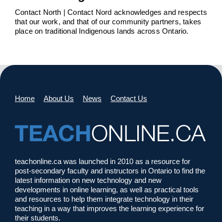
Contact North | Contact Nord acknowledges and respects
that our work, and that of our community partners, takes
place on traditional Indigenous lands across Ontario.
Home
About Us
News
Contact Us
teachonline.ca was launched in 2010 as a resource for
post-secondary faculty and instructors in Ontario to find the
latest information on new technology and new
developments in online learning, as well as practical tools
and resources to help them integrate technology in their
teaching in a way that improves the learning experience for
their students.