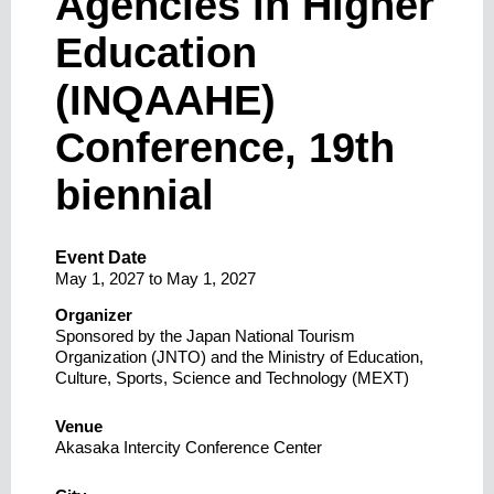
Agencies in Higher
Education
(INQAAHE)
Conference, 19th
biennial
Event Date
May 1, 2027
to
May 1, 2027
Organizer
Sponsored by the Japan National Tourism
Organization (JNTO) and the Ministry of Education,
Culture, Sports, Science and Technology (MEXT)
Venue
Akasaka Intercity Conference Center