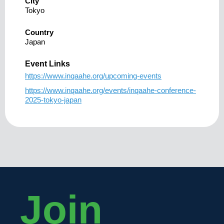
City
Tokyo
Country
Japan
Event Links
https://www.inqaahe.org/upcoming-events
https://www.inqaahe.org/events/inqaahe-conference-
2025-tokyo-japan
Join