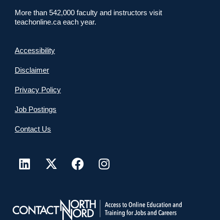
More than 542,000 faculty and instructors visit
teachonline.ca each year.
Accessibility
Disclaimer
Privacy Policy
Job Postings
Contact Us