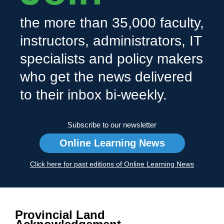
the more than 35,000 faculty,
instructors, administrators, IT
specialists and policy makers
who get the news delivered
to their inbox bi-weekly.
Subscribe to our newsletter
Online Learning News
Click here for past editions of Online Learning News
Provincial Land