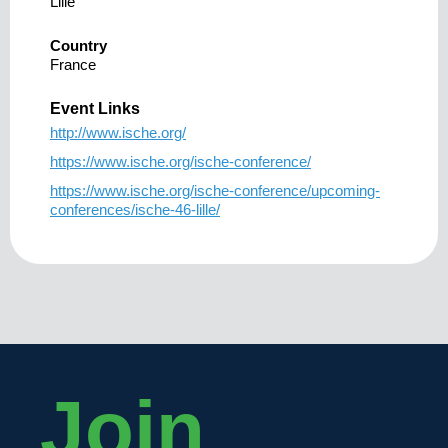
Lille
Country
France
Event Links
http://www.ische.org/
https://www.ische.org/ische-conference/
https://www.ische.org/ische-conference/upcoming-
conferences/ische-46-lille/
Join