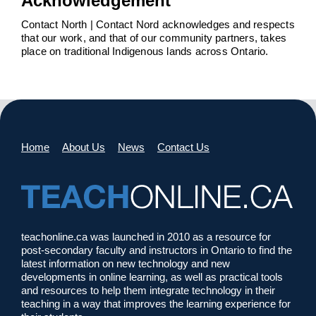
Acknowledgement
Contact North | Contact Nord acknowledges and respects
that our work, and that of our community partners, takes
place on traditional Indigenous lands across Ontario.
Home
About Us
News
Contact Us
teachonline.ca was launched in 2010 as a resource for
post-secondary faculty and instructors in Ontario to find the
latest information on new technology and new
developments in online learning, as well as practical tools
and resources to help them integrate technology in their
teaching in a way that improves the learning experience for