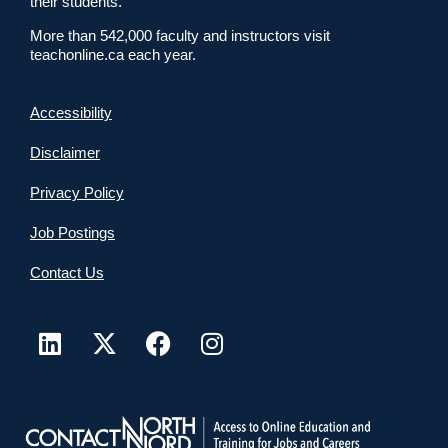
their students.
More than 542,000 faculty and instructors visit
teachonline.ca each year.
Accessibility
Disclaimer
Privacy Policy
Job Postings
Contact Us