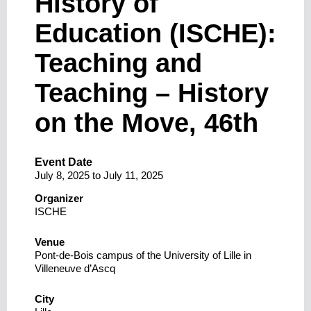
History of
Education (ISCHE):
Teaching and
Teaching – History
on the Move, 46th
Event Date
July 8, 2025
to
July 11, 2025
Organizer
ISCHE
Venue
Pont-de-Bois campus of the University of Lille in
Villeneuve d’Ascq
City