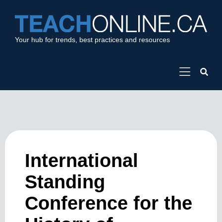
Your hub for trends, best practices and resources
International
Standing
Conference for the