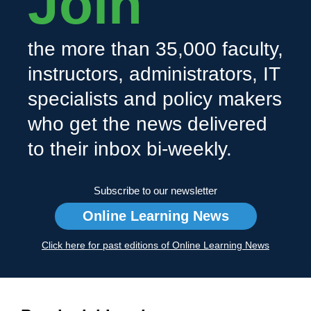
Join
the more than 35,000 faculty,
instructors, administrators, IT
specialists and policy makers
who get the news delivered
to their inbox bi-weekly.
Subscribe to our newsletter
Online Learning News
Click here for past editions of Online Learning News