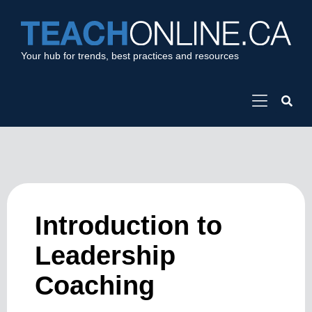
Your hub for trends, best practices and resources
Introduction to
Leadership
Coaching