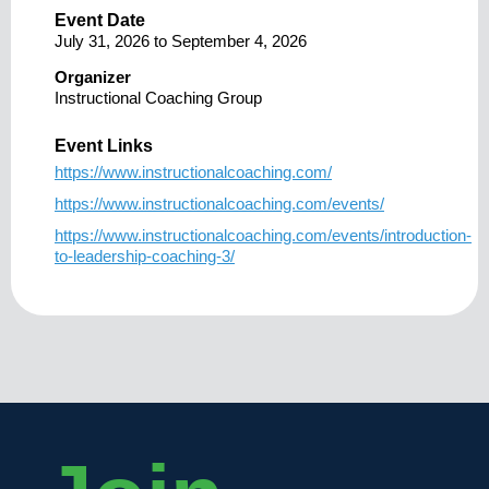
Event Date
July 31, 2026
to
September 4, 2026
Organizer
Instructional Coaching Group
Event Links
https://www.instructionalcoaching.com/
https://www.instructionalcoaching.com/events/
https://www.instructionalcoaching.com/events/introduction-
to-leadership-coaching-3/