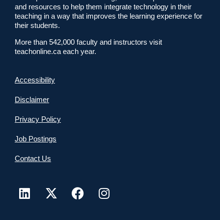
and resources to help them integrate technology in their
teaching in a way that improves the learning experience for
their students.
More than 542,000 faculty and instructors visit
teachonline.ca each year.
Accessibility
Disclaimer
Privacy Policy
Job Postings
Contact Us