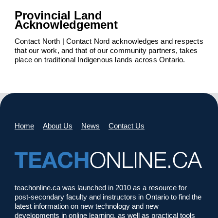
Provincial Land
Acknowledgement
Contact North | Contact Nord acknowledges and respects
that our work, and that of our community partners, takes
place on traditional Indigenous lands across Ontario.
Home
About Us
News
Contact Us
teachonline.ca was launched in 2010 as a resource for
post-secondary faculty and instructors in Ontario to find the
latest information on new technology and new
developments in online learning, as well as practical tools