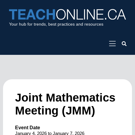
Your hub for trends, best practices and resources
Joint Mathematics
Meeting (JMM)
Event Date
January 4, 2026
to
January 7, 2026