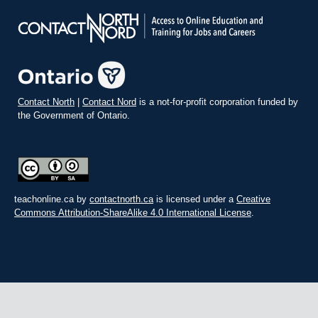
Contact North
|
Contact Nord
is a not-for-profit corporation funded by
the Government of Ontario.
teachonline.ca by
contactnorth.ca
is licensed under a
Creative
Commons Attribution-ShareAlike 4.0 International License
.