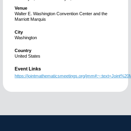
Venue
Walter E. Washington Convention Center and the
Marriott Marquis
City
Washington
Country
United States
Event Links
https://jointmathematicsmeetings.org/jmm#:~:text=Joi