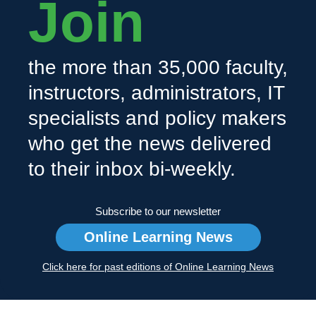
Join
the more than 35,000 faculty,
instructors, administrators, IT
specialists and policy makers
who get the news delivered
to their inbox bi-weekly.
Subscribe to our newsletter
Online Learning News
Click here for past editions of Online Learning News