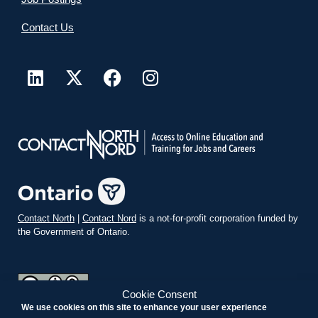
Contact Us
Contact North
|
Contact Nord
is a not-for-profit corporation funded by
the Government of Ontario.
Cookie Consent
We use cookies on this site to enhance your user experience
teachonline.ca by
contactnorth.ca
is licensed under a
Creative