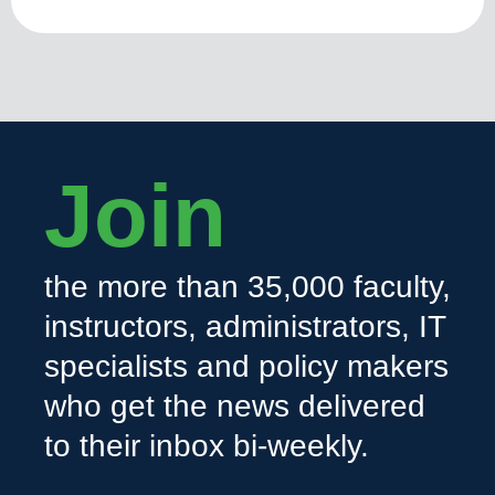
Join
the more than 35,000 faculty,
instructors, administrators, IT
specialists and policy makers
who get the news delivered
to their inbox bi-weekly.