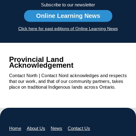
Subscribe to our newsletter
Online Learning News
Click here for past editions of Online Learning News
Provincial Land
Acknowledgement
Contact North | Contact Nord acknowledges and respects
that our work, and that of our community partners, takes
place on traditional Indigenous lands across Ontario.
Home
About Us
News
Contact Us