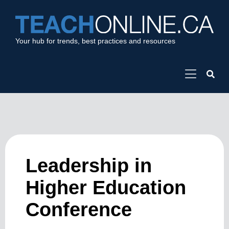
Your hub for trends, best practices and resources
Leadership in
Higher Education
Conference