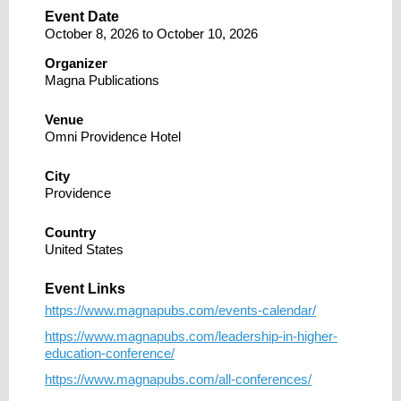
Event Date
October 8, 2026
to
October 10, 2026
Organizer
Magna Publications
Venue
Omni Providence Hotel
City
Providence
Country
United States
Event Links
https://www.magnapubs.com/events-calendar/
https://www.magnapubs.com/leadership-in-higher-
education-conference/
https://www.magnapubs.com/all-conferences/