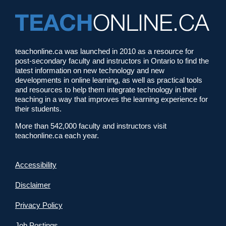
teachonline.ca was launched in 2010 as a resource for
post-secondary faculty and instructors in Ontario to find the
latest information on new technology and new
developments in online learning, as well as practical tools
and resources to help them integrate technology in their
teaching in a way that improves the learning experience for
their students.
More than 542,000 faculty and instructors visit
teachonline.ca each year.
Accessibility
Disclaimer
Privacy Policy
Job Postings