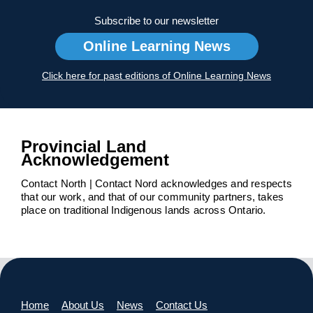
Subscribe to our newsletter
Online Learning News
Click here for past editions of Online Learning News
Provincial Land
Acknowledgement
Contact North | Contact Nord acknowledges and respects
that our work, and that of our community partners, takes
place on traditional Indigenous lands across Ontario.
Home
About Us
News
Contact Us