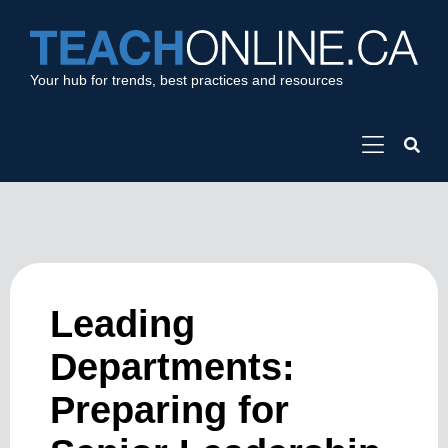
Your hub for trends, best practices and resources
Leading
Departments:
Preparing for