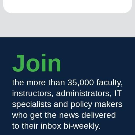
Join
the more than 35,000 faculty,
instructors, administrators, IT
specialists and policy makers
who get the news delivered
to their inbox bi-weekly.