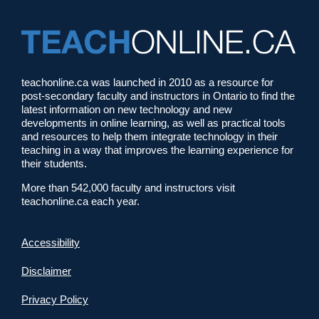
teachonline.ca was launched in 2010 as a resource for
post-secondary faculty and instructors in Ontario to find the
latest information on new technology and new
developments in online learning, as well as practical tools
and resources to help them integrate technology in their
teaching in a way that improves the learning experience for
their students.
More than 542,000 faculty and instructors visit
teachonline.ca each year.
Accessibility
Disclaimer
Privacy Policy