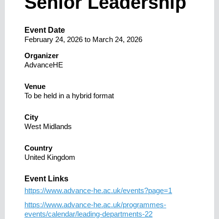
Senior Leadership
Event Date
February 24, 2026
to
March 24, 2026
Organizer
AdvanceHE
Venue
To be held in a hybrid format
City
West Midlands
Country
United Kingdom
Event Links
https://www.advance-he.ac.uk/events?page=1
https://www.advance-he.ac.uk/programmes-
events/calendar/leading-departments-22