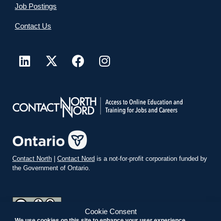
Job Postings
Contact Us
Contact North
|
Contact Nord
is a not-for-profit corporation funded by
the Government of Ontario.
Cookie Consent
We use cookies on this site to enhance your user experience