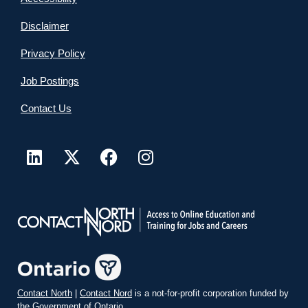
Disclaimer
Privacy Policy
Job Postings
Contact Us
Contact North
|
Contact Nord
is a not-for-profit corporation funded by
the Government of Ontario.