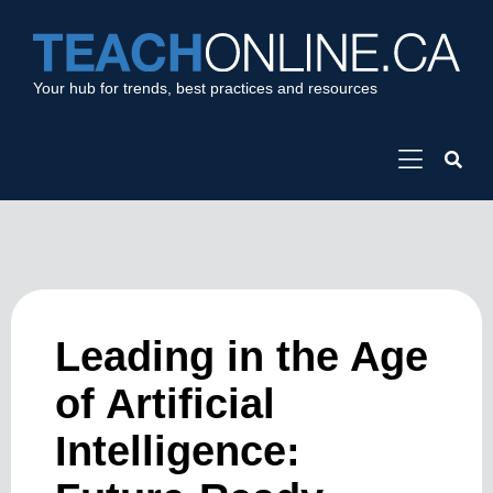
Your hub for trends, best practices and resources
Leading in the Age
of Artificial
Intelligence: