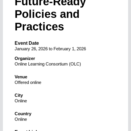
Future-Ready
Policies and
Practices
Event Date
January 26, 2026
to
February 1, 2026
Organizer
Online Learning Consortium (OLC)
Venue
Offered online
City
Online
Country
Online