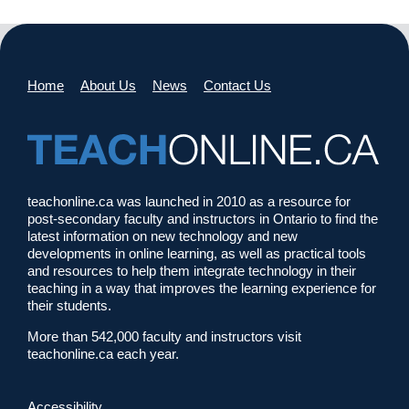
Home
About Us
News
Contact Us
teachonline.ca was launched in 2010 as a resource for
post-secondary faculty and instructors in Ontario to find the
latest information on new technology and new
developments in online learning, as well as practical tools
and resources to help them integrate technology in their
teaching in a way that improves the learning experience for
their students.
More than 542,000 faculty and instructors visit
teachonline.ca each year.
Accessibility