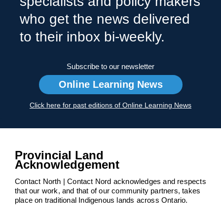
specialists and policy makers
who get the news delivered
to their inbox bi-weekly.
Subscribe to our newsletter
Online Learning News
Click here for past editions of Online Learning News
Provincial Land
Acknowledgement
Contact North | Contact Nord acknowledges and respects
that our work, and that of our community partners, takes
place on traditional Indigenous lands across Ontario.