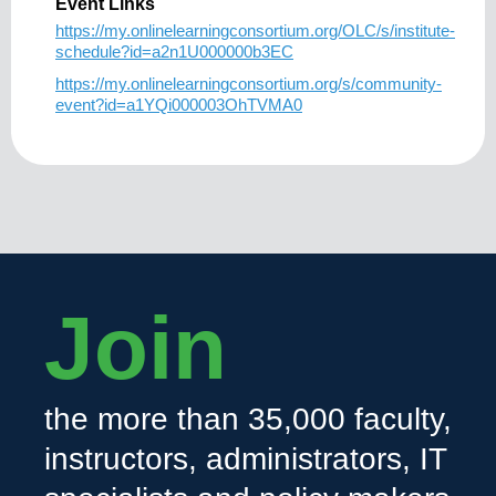
Event Links
https://my.onlinelearningconsortium.org/OLC/s/institute-
schedule?id=a2n1U000000b3EC
https://my.onlinelearningconsortium.org/s/community-
event?id=a1YQi000003OhTVMA0
Join
the more than 35,000 faculty,
instructors, administrators, IT