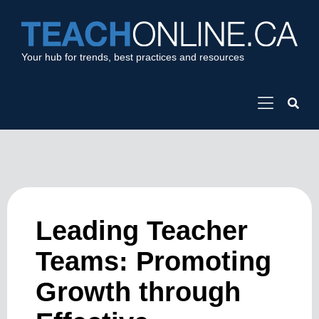
Your hub for trends, best practices and resources
Leading Teacher
Teams: Promoting
Growth through