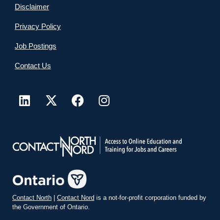
Disclaimer
Privacy Policy
Job Postings
Contact Us
Contact North
|
Contact Nord
is a not-for-profit corporation funded by
the Government of Ontario.