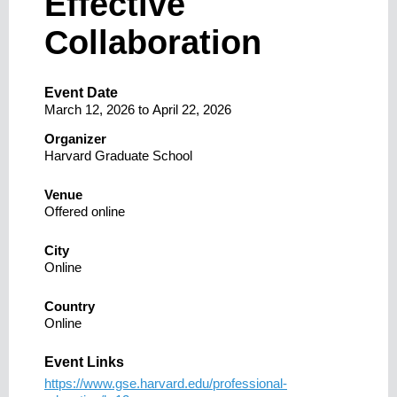
Effective
Collaboration
Event Date
March 12, 2026
to
April 22, 2026
Organizer
Harvard Graduate School
Venue
Offered online
City
Online
Country
Online
Event Links
https://www.gse.harvard.edu/professional-