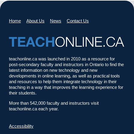
Home
About Us
News
Contact Us
teachonline.ca was launched in 2010 as a resource for
post-secondary faculty and instructors in Ontario to find the
latest information on new technology and new
developments in online learning, as well as practical tools
and resources to help them integrate technology in their
teaching in a way that improves the learning experience for
their students.
More than 542,000 faculty and instructors visit
teachonline.ca each year.
Accessibility