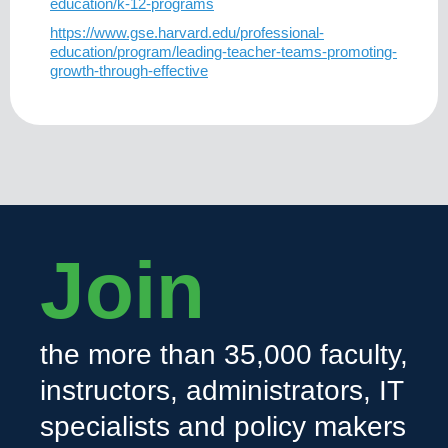
education/k-12-programs
https://www.gse.harvard.edu/professional-
education/program/leading-teacher-teams-promoting-
growth-through-effective
Join
the more than 35,000 faculty,
instructors, administrators, IT
specialists and policy makers