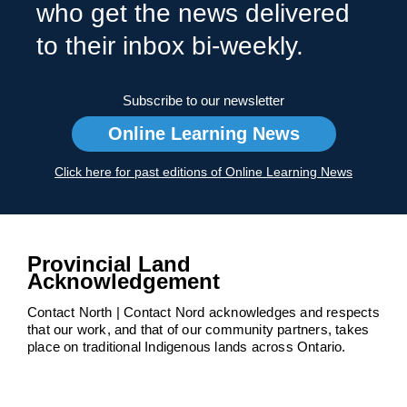
who get the news delivered
to their inbox bi-weekly.
Subscribe to our newsletter
Online Learning News
Click here for past editions of Online Learning News
Provincial Land
Acknowledgement
Contact North | Contact Nord acknowledges and respects
that our work, and that of our community partners, takes
place on traditional Indigenous lands across Ontario.