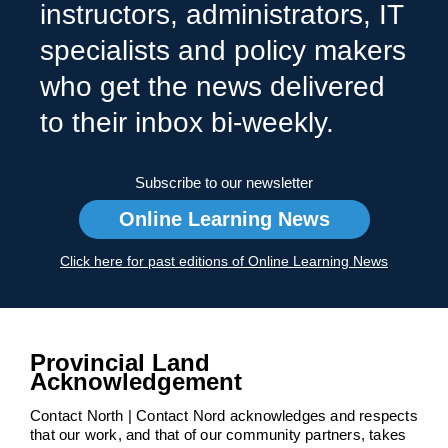
instructors, administrators, IT
specialists and policy makers
who get the news delivered
to their inbox bi-weekly.
Subscribe to our newsletter
Online Learning News
Click here for past editions of Online Learning News
Provincial Land
Acknowledgement
Contact North | Contact Nord acknowledges and respects
that our work, and that of our community partners, takes