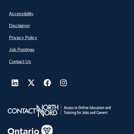
Accessibility
Disclaimer
Privacy Policy
Job Postings
Contact Us