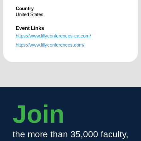
Country
United States
Event Links
https://www.lillyconferences-ca.com/
https://www.lillyconferences.com/
Join
the more than 35,000 faculty,