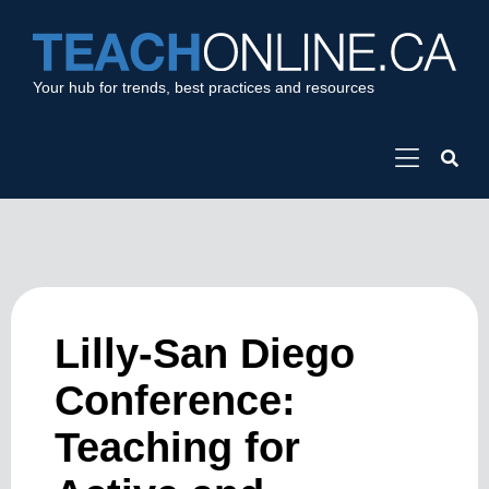
Your hub for trends, best practices and resources
Lilly-San Diego
Conference:
Teaching for