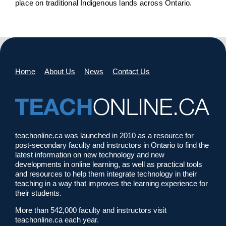
place on traditional Indigenous lands across Ontario.
Home
About Us
News
Contact Us
teachonline.ca was launched in 2010 as a resource for
post-secondary faculty and instructors in Ontario to find the
latest information on new technology and new
developments in online learning, as well as practical tools
and resources to help them integrate technology in their
teaching in a way that improves the learning experience for
their students.
More than 542,000 faculty and instructors visit
teachonline.ca each year.