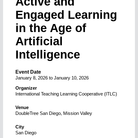
Active and
Engaged Learning
in the Age of
Artificial
Intelligence
Event Date
January 8, 2026
to
January 10, 2026
Organizer
International Teaching Learning Cooperative (ITLC)
Venue
DoubleTree San Diego, Mission Valley
City
San Diego