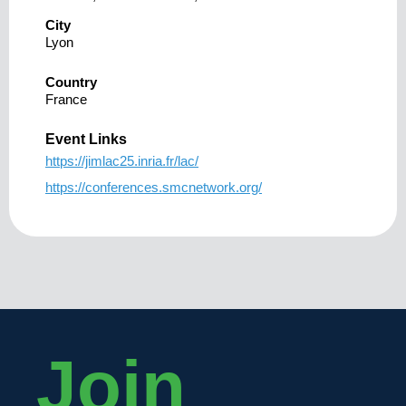
City
Lyon
Country
France
Event Links
https://jimlac25.inria.fr/lac/
https://conferences.smcnetwork.org/
Join