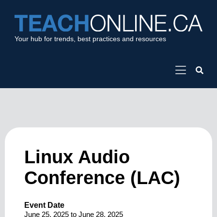
Your hub for trends, best practices and resources
Linux Audio
Conference (LAC)
Event Date
June 25, 2025
to
June 28, 2025