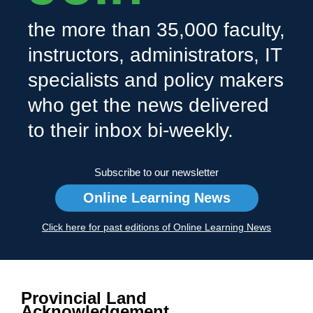
the more than 35,000 faculty,
instructors, administrators, IT
specialists and policy makers
who get the news delivered
to their inbox bi-weekly.
Subscribe to our newsletter
Online Learning News
Click here for past editions of Online Learning News
Provincial Land
Acknowledgement