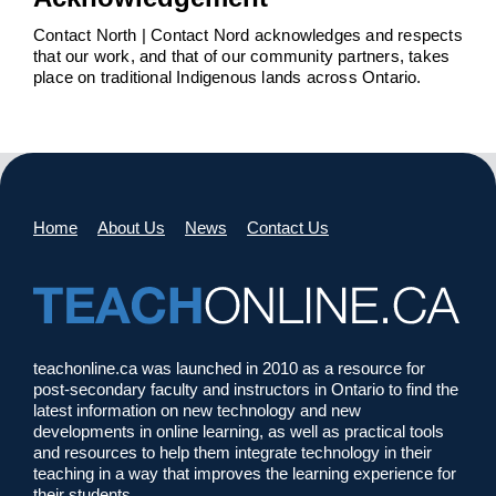
Contact North | Contact Nord acknowledges and respects
that our work, and that of our community partners, takes
place on traditional Indigenous lands across Ontario.
Home
About Us
News
Contact Us
teachonline.ca was launched in 2010 as a resource for
post-secondary faculty and instructors in Ontario to find the
latest information on new technology and new
developments in online learning, as well as practical tools
and resources to help them integrate technology in their
teaching in a way that improves the learning experience for
their students.