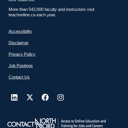
More than 542,000 faculty and instructors visit
teachonline.ca each year.
Accessibility
Disclaimer
Privacy Policy
Job Postings
Contact Us