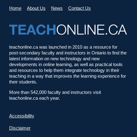
Home
About Us
News
Contact Us
teachonline.ca was launched in 2010 as a resource for
post-secondary faculty and instructors in Ontario to find the
latest information on new technology and new
developments in online learning, as well as practical tools
and resources to help them integrate technology in their
teaching in a way that improves the learning experience for
their students.
More than 542,000 faculty and instructors visit
teachonline.ca each year.
Accessibility
Disclaimer