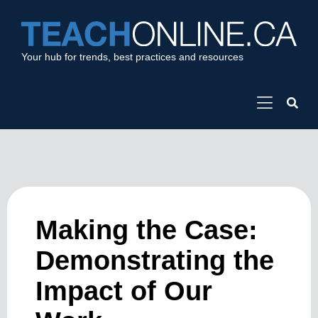
Your hub for trends, best practices and resources
Making the Case:
Demonstrating the
Impact of Our