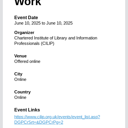
Work
Event Date
June 10, 2025
to
June 10, 2025
Organizer
Chartered Institute of Library and Information
Professionals (CILIP)
Venue
Offered online
City
Online
Country
Online
Event Links
https://www.cilip.org.uk/events/event_list.asp?
DGPCrSrt=&DGPCrPg=2