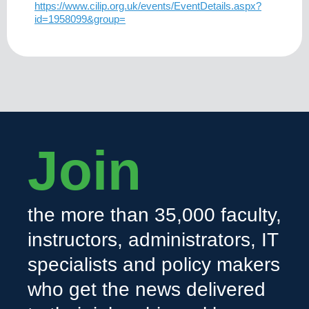
https://www.cilip.org.uk/events/EventDetails.aspx?
id=1958099&group=
Join
the more than 35,000 faculty,
instructors, administrators, IT
specialists and policy makers
who get the news delivered