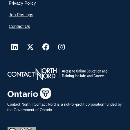
Privacy Policy
Job Postings
Contact Us
Contact North
|
Contact Nord
is a not-for-profit corporation funded by
the Government of Ontario.