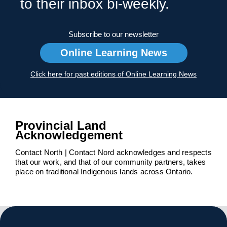
to their inbox bi-weekly.
Subscribe to our newsletter
Online Learning News
Click here for past editions of Online Learning News
Provincial Land
Acknowledgement
Contact North | Contact Nord acknowledges and respects
that our work, and that of our community partners, takes
place on traditional Indigenous lands across Ontario.