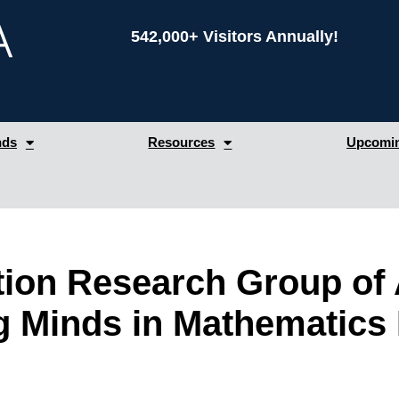
542,000+ Visitors Annually!
nds
Resources
Upcomin
ion Research Group of 
 Minds in Mathematics 