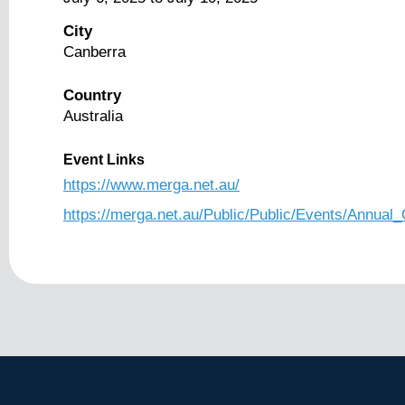
City
Canberra
Country
Australia
Event Links
https://www.merga.net.au/
https://merga.net.au/Public/Public/Events/Annual