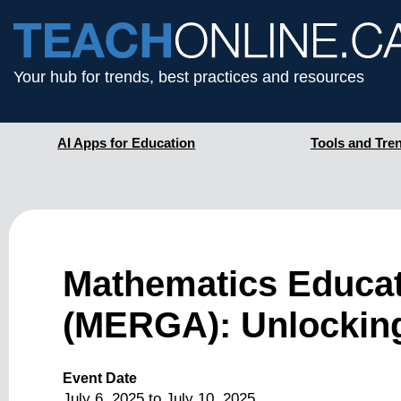
Your hub for trends, best practices and resources
AI Apps for Education
Tools and Tre
Mathematics Educat
(MERGA): Unlocking
Event Date
July 6, 2025
to
July 10, 2025