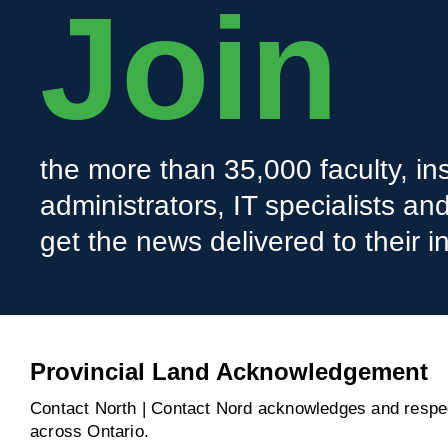
Join
the more than 35,000 faculty, ins
administrators, IT specialists a
get the news delivered to their i
Provincial Land Acknowledgement
Contact North | Contact Nord acknowledges and respect
across Ontario.