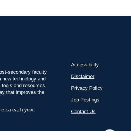
Accessibility
ost-secondary faculty
Disclaimer
 on new technology and
l tools and resources
Privacy Policy
way that improves the
Job Postings
ine.ca each year.
Contact Us