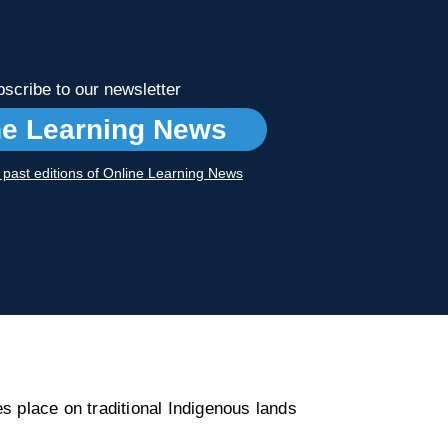
scribe to our newsletter
ne Learning News
r past editions of Online Learning News
s place on traditional Indigenous lands