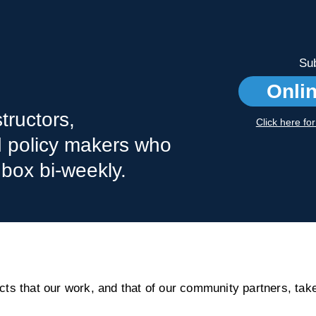
Sub
Onli
tructors,
Click here fo
nd policy makers who
nbox bi-weekly.
s that our work, and that of our community partners, take