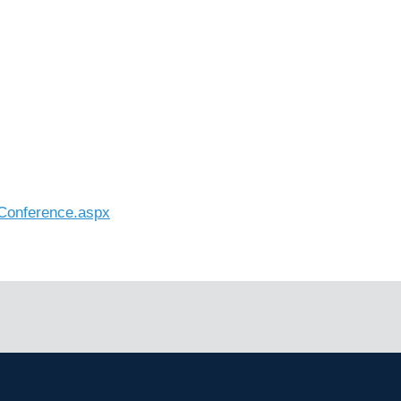
_Conference.aspx