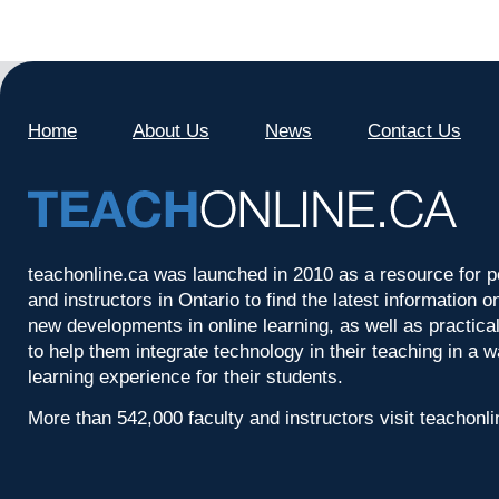
Home
About Us
News
Contact Us
teachonline.ca was launched in 2010 as a resource for p
and instructors in Ontario to find the latest information
new developments in online learning, as well as practica
to help them integrate technology in their teaching in a 
learning experience for their students.
More than 542,000 faculty and instructors visit teachonl