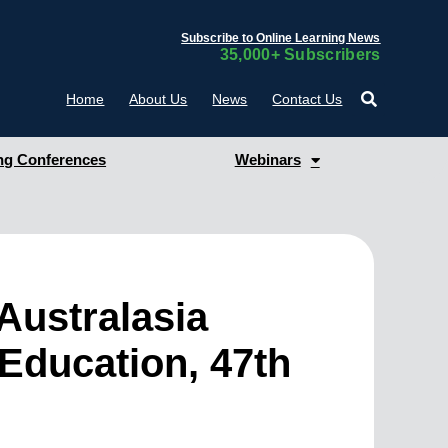
Subscribe to Online Learning News
35,000+ Subscribers
Home
About Us
News
Contact Us
g Conferences
Webinars
Australasia
Education, 47th