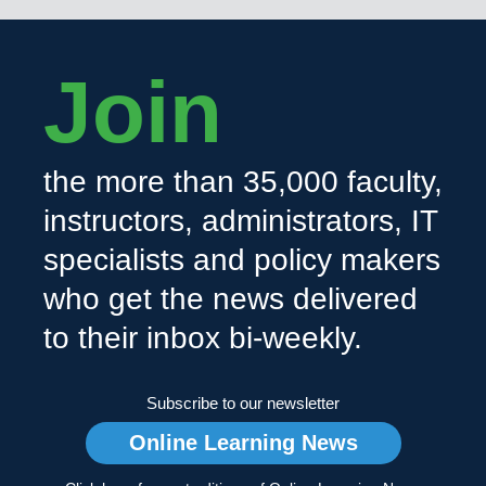
Join
the more than 35,000 faculty,
instructors, administrators, IT
specialists and policy makers
who get the news delivered
to their inbox bi-weekly.
Subscribe to our newsletter
Online Learning News