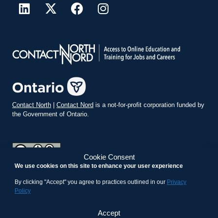
Contact North
|
Contact Nord
is a not-for-profit corporation funded by
the Government of Ontario.
Cookie Consent
We use cookies on this site to enhance your user experience
teachonline.ca by
contactnorth.ca
is licensed under a
Creative
Commons Attribution-ShareAlike 4.0 International License
.
By clicking "Accept" you agree to practices outlined in our
Privacy
Policy
Accept