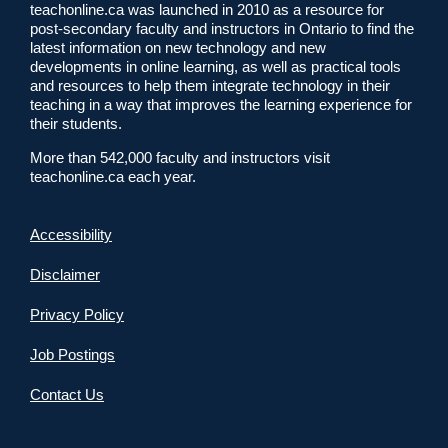
teachonline.ca was launched in 2010 as a resource for
post-secondary faculty and instructors in Ontario to find the
latest information on new technology and new
developments in online learning, as well as practical tools
and resources to help them integrate technology in their
teaching in a way that improves the learning experience for
their students.
More than 542,000 faculty and instructors visit
teachonline.ca each year.
Accessibility
Disclaimer
Privacy Policy
Job Postings
Contact Us