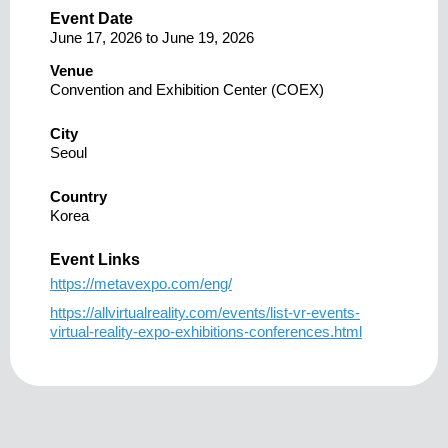
Event Date
June 17, 2026
to
June 19, 2026
Venue
Convention and Exhibition Center (COEX)
City
Seoul
Country
Korea
Event Links
https://metavexpo.com/eng/
https://allvirtualreality.com/events/list-vr-events-
virtual-reality-expo-exhibitions-conferences.html