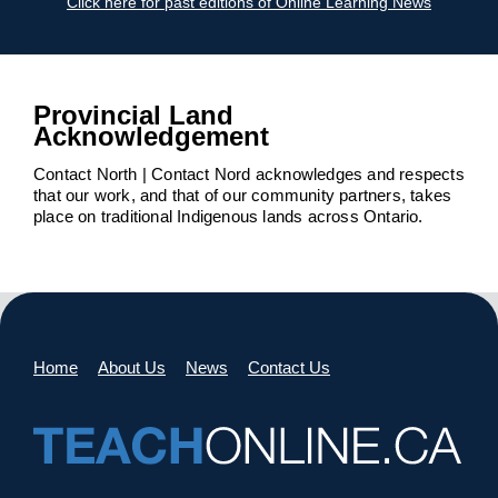
Click here for past editions of Online Learning News
Provincial Land
Acknowledgement
Contact North | Contact Nord acknowledges and respects
that our work, and that of our community partners, takes
place on traditional Indigenous lands across Ontario.
Home
About Us
News
Contact Us