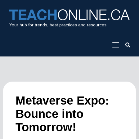
Your hub for trends, best practices and resources
Metaverse Expo:
Bounce into
Tomorrow!