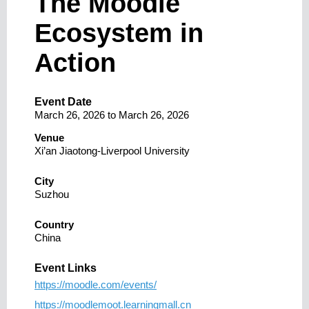
The Moodle
Ecosystem in
Action
Event Date
March 26, 2026
to
March 26, 2026
Venue
Xi’an Jiaotong-Liverpool University
City
Suzhou
Country
China
Event Links
https://moodle.com/events/
https://moodlemoot.learningmall.cn