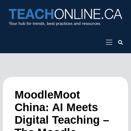
Your hub for trends, best practices and resources
MoodleMoot
China: AI Meets
Digital Teaching –