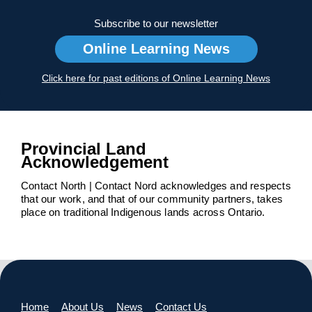
Subscribe to our newsletter
Online Learning News
Click here for past editions of Online Learning News
Provincial Land
Acknowledgement
Contact North | Contact Nord acknowledges and respects
that our work, and that of our community partners, takes
place on traditional Indigenous lands across Ontario.
Home
About Us
News
Contact Us