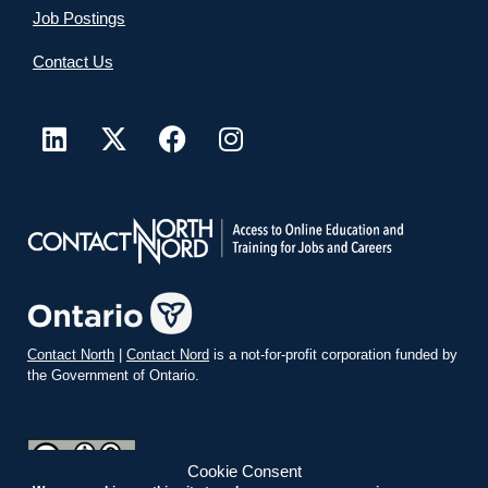
Job Postings
Contact Us
Contact North
|
Contact Nord
is a not-for-profit corporation funded by
the Government of Ontario.
Cookie Consent