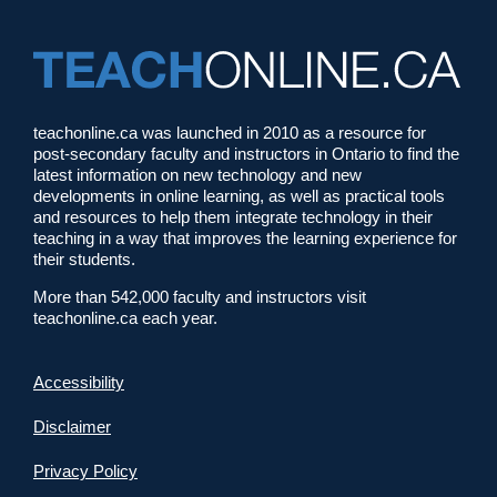
teachonline.ca was launched in 2010 as a resource for
post-secondary faculty and instructors in Ontario to find the
latest information on new technology and new
developments in online learning, as well as practical tools
and resources to help them integrate technology in their
teaching in a way that improves the learning experience for
their students.
More than 542,000 faculty and instructors visit
teachonline.ca each year.
Accessibility
Disclaimer
Privacy Policy