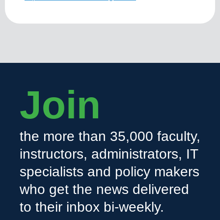
Join
the more than 35,000 faculty,
instructors, administrators, IT
specialists and policy makers
who get the news delivered
to their inbox bi-weekly.