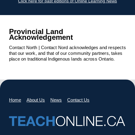
Click here for past editions of Online Learning News
Provincial Land
Acknowledgement
Contact North | Contact Nord acknowledges and respects
that our work, and that of our community partners, takes
place on traditional Indigenous lands across Ontario.
Home
About Us
News
Contact Us