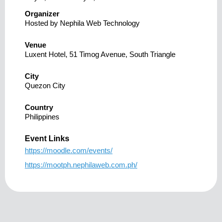
Organizer
Hosted by Nephila Web Technology
Venue
Luxent Hotel, 51 Timog Avenue, South Triangle
City
Quezon City
Country
Philippines
Event Links
https://moodle.com/events/
https://mootph.nephilaweb.com.ph/