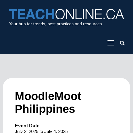
Your hub for trends, best practices and resources
MoodleMoot
Philippines
Event Date
July 2, 2025
to
July 4, 2025