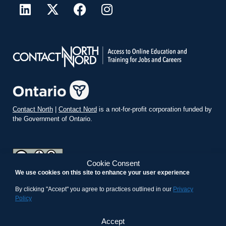
Contact North
|
Contact Nord
is a not-for-profit corporation funded by
the Government of Ontario.
Cookie Consent
We use cookies on this site to enhance your user experience
teachonline.ca by
contactnorth.ca
is licensed under a
Creative
Commons Attribution-ShareAlike 4.0 International License
.
By clicking "Accept" you agree to practices outlined in our
Privacy
Policy
Accept