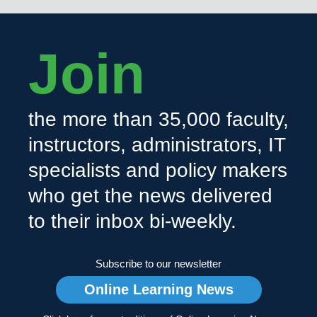
Join
the more than 35,000 faculty,
instructors, administrators, IT
specialists and policy makers
who get the news delivered
to their inbox bi-weekly.
Subscribe to our newsletter
Online Learning News