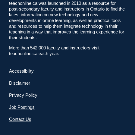
teachonline.ca was launched in 2010 as a resource for
post-secondary faculty and instructors in Ontario to find the
latest information on new technology and new
developments in online learning, as well as practical tools
and resources to help them integrate technology in their
teaching in a way that improves the learning experience for
their students.
More than 542,000 faculty and instructors visit
teachonline.ca each year.
Accessibility
Disclaimer
Privacy Policy
Job Postings
Contact Us