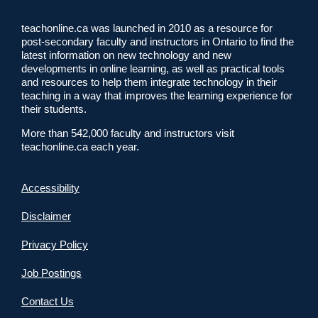
teachonline.ca was launched in 2010 as a resource for
post-secondary faculty and instructors in Ontario to find the
latest information on new technology and new
developments in online learning, as well as practical tools
and resources to help them integrate technology in their
teaching in a way that improves the learning experience for
their students.
More than 542,000 faculty and instructors visit
teachonline.ca each year.
Accessibility
Disclaimer
Privacy Policy
Job Postings
Contact Us