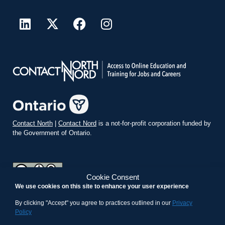
Contact North
|
Contact Nord
is a not-for-profit corporation funded by
the Government of Ontario.
Cookie Consent
We use cookies on this site to enhance your user experience
teachonline.ca by
contactnorth.ca
is licensed under a
Creative
Commons Attribution-ShareAlike 4.0 International License
.
By clicking "Accept" you agree to practices outlined in our
Privacy
Policy