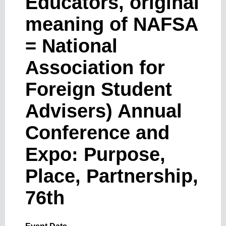
Educators, original
meaning of NAFSA
= National
Association for
Foreign Student
Advisers) Annual
Conference and
Expo: Purpose,
Place, Partnership,
76th