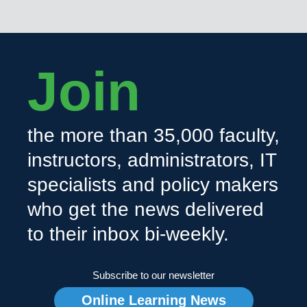
Join
the more than 35,000 faculty,
instructors, administrators, IT
specialists and policy makers
who get the news delivered
to their inbox bi-weekly.
Subscribe to our newsletter
Online Learning News