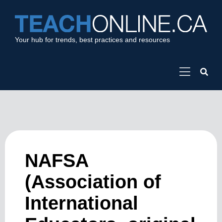
Your hub for trends, best practices and resources
NAFSA
(Association of
International