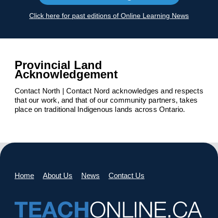
Click here for past editions of Online Learning News
Provincial Land
Acknowledgement
Contact North | Contact Nord acknowledges and respects
that our work, and that of our community partners, takes
place on traditional Indigenous lands across Ontario.
Home
About Us
News
Contact Us