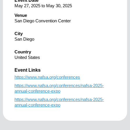
Event Date
May 27, 2025
to
May 30, 2025
Venue
San Diego Convention Center
City
San Diego
Country
United States
Event Links
https://www.nafsa.org/conferences
https://www.nafsa.org/conferences/nafsa-2025-
annual-conference-expo
https://www.nafsa.org/conferences/nafsa-2025-
annual-conference-expo