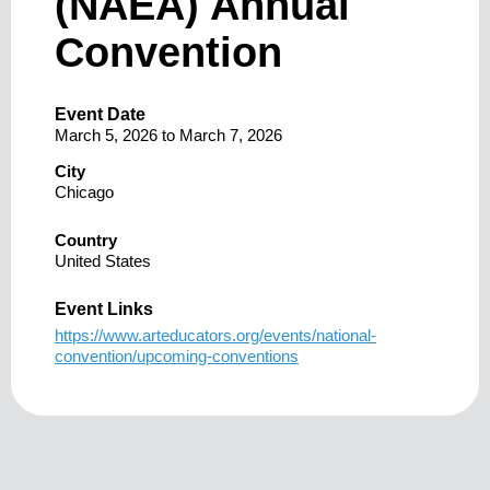
(NAEA) Annual
Convention
Event Date
March 5, 2026
to
March 7, 2026
City
Chicago
Country
United States
Event Links
https://www.arteducators.org/events/national-
convention/upcoming-conventions