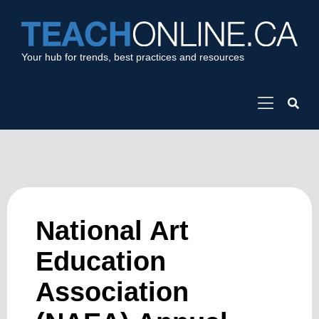
Your hub for trends, best practices and resources
National Art
Education
Association