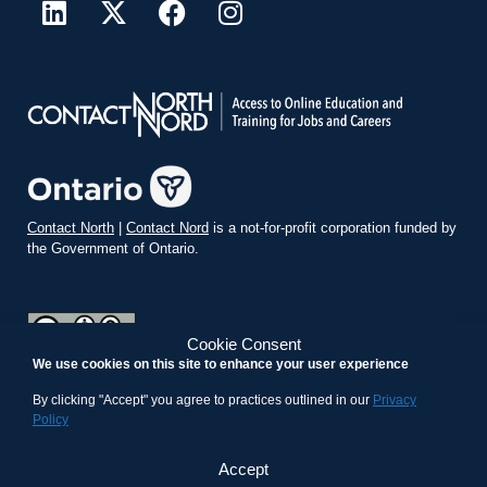
Contact North
|
Contact Nord
is a not-for-profit corporation funded by
the Government of Ontario.
Cookie Consent
We use cookies on this site to enhance your user experience
teachonline.ca by
contactnorth.ca
is licensed under a
Creative
Commons Attribution-ShareAlike 4.0 International License
.
By clicking "Accept" you agree to practices outlined in our
Privacy
Policy
Accept