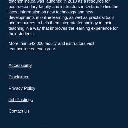
teachonline.ca was launched in 2010 as a resource for
post-secondary faculty and instructors in Ontario to find the
latest information on new technology and new
developments in online learning, as well as practical tools
and resources to help them integrate technology in their
teaching in a way that improves the learning experience for
their students.
More than 542,000 faculty and instructors visit
teachonline.ca each year.
Accessibility
Disclaimer
Privacy Policy
Job Postings
Contact Us