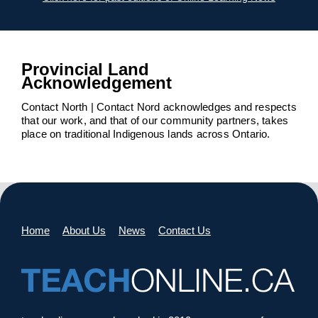
Provincial Land
Acknowledgement
Contact North | Contact Nord acknowledges and respects
that our work, and that of our community partners, takes
place on traditional Indigenous lands across Ontario.
Home
About Us
News
Contact Us