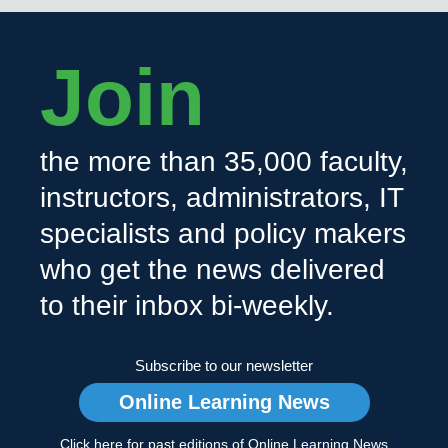
Join
the more than 35,000 faculty,
instructors, administrators, IT
specialists and policy makers
who get the news delivered
to their inbox bi-weekly.
Subscribe to our newsletter
Online Learning News
Click here for past editions of Online Learning News