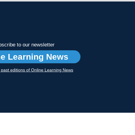
scribe to our newsletter
ne Learning News
r past editions of Online Learning News