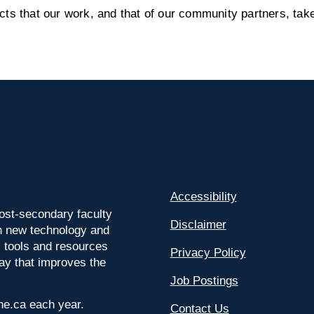
s that our work, and that of our community partners, take
Accessibility
ost-secondary faculty
Disclaimer
 on new technology and
l tools and resources
Privacy Policy
way that improves the
Job Postings
ine.ca each year.
Contact Us