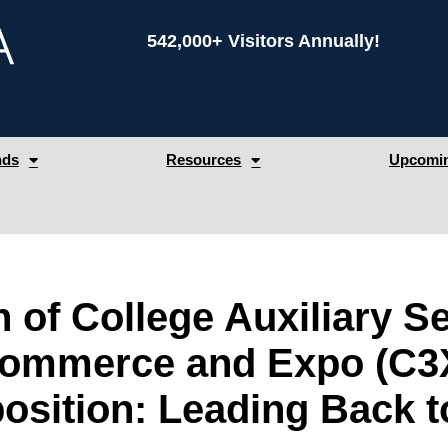
542,000+ Visitors Annually!
nds
Resources
Upcomin
n of College Auxiliary 
Commerce and Expo (C3
sition: Leading Back t