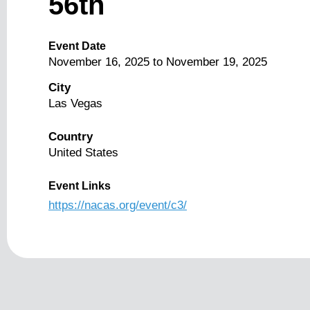
56th
Event Date
November 16, 2025
to
November 19, 2025
City
Las Vegas
Country
United States
Event Links
https://nacas.org/event/c3/