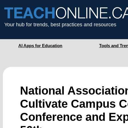
Your hub for trends, best practices and resources
AI Apps for Education
Tools and Tre
National Associatio
Cultivate Campus 
Conference and Expo