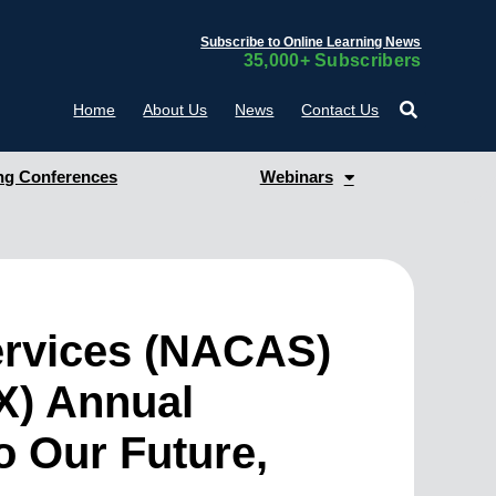
Subscribe to Online Learning News
35,000+ Subscribers
Home
About Us
News
Contact Us
g Conferences
Webinars
Services (NACAS)
X) Annual
o Our Future,