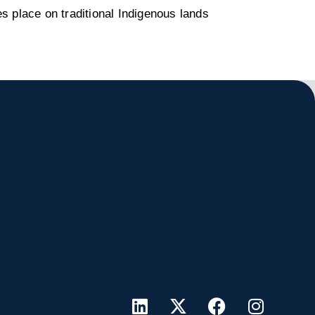
s place on traditional Indigenous lands