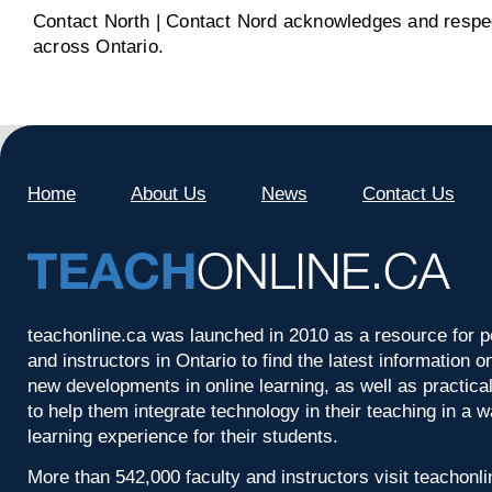
Contact North | Contact Nord acknowledges and respect
across Ontario.
Home
About Us
News
Contact Us
teachonline.ca was launched in 2010 as a resource for p
and instructors in Ontario to find the latest information
new developments in online learning, as well as practica
to help them integrate technology in their teaching in a 
learning experience for their students.
More than 542,000 faculty and instructors visit teachonl