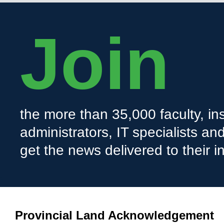
Join
the more than 35,000 faculty, ins
administrators, IT specialists a
get the news delivered to their i
Provincial Land Acknowledgement