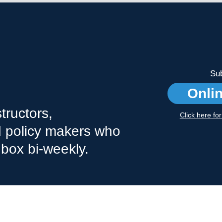
Sub
Onli
tructors,
Click here fo
nd policy makers who
nbox bi-weekly.