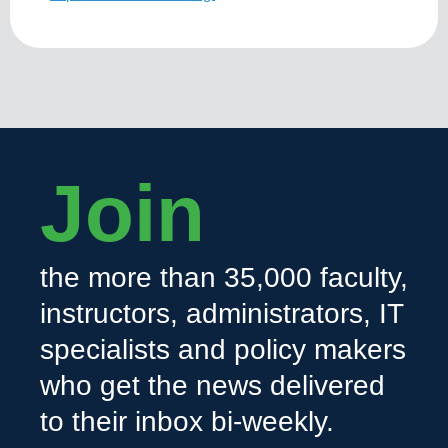
Join
the more than 35,000 faculty,
instructors, administrators, IT
specialists and policy makers
who get the news delivered
to their inbox bi-weekly.