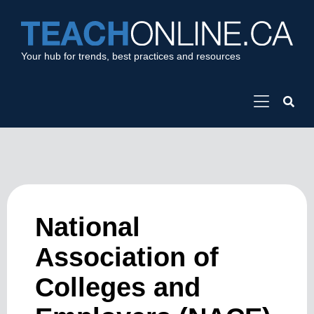
Your hub for trends, best practices and resources
National
Association of
Colleges and