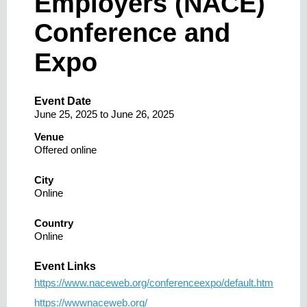
Employers (NACE)
Conference and
Expo
Event Date
June 25, 2025
to
June 26, 2025
Venue
Offered online
City
Online
Country
Online
Event Links
https://www.naceweb.org/conferenceexpo/default.htm
https://wwwnaceweb.org/