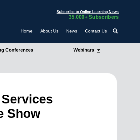
Subscribe to Online Learning News
35,000+ Subscribers
Home
About Us
News
Contact Us
g Conferences
Webinars
 Services
e Show