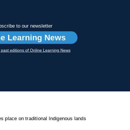
scribe to our newsletter
ne Learning News
r past editions of Online Learning News
s place on traditional Indigenous lands