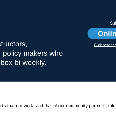
Sub
Onli
tructors,
Click here fo
nd policy makers who
nbox bi-weekly.
s that our work, and that of our community partners, take