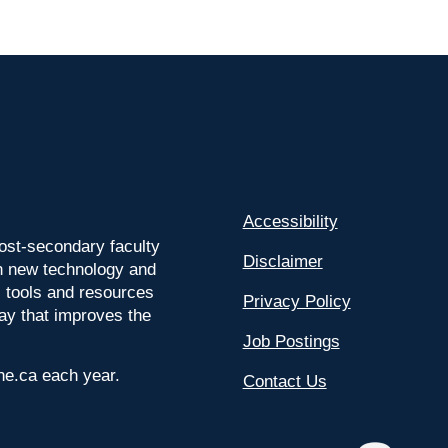
Accessibility
ost-secondary faculty
Disclaimer
 on new technology and
l tools and resources
Privacy Policy
way that improves the
Job Postings
ine.ca each year.
Contact Us