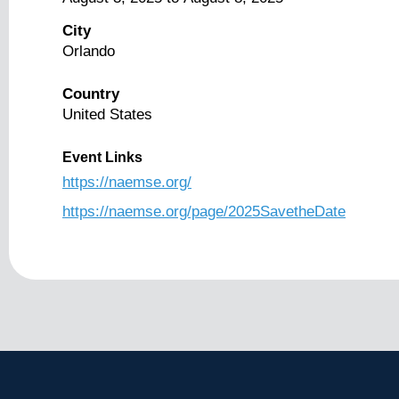
City
Orlando
Country
United States
Event Links
https://naemse.org/
https://naemse.org/page/2025SavetheDate