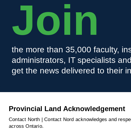
Join
the more than 35,000 faculty, ins
administrators, IT specialists a
get the news delivered to their i
Provincial Land Acknowledgement
Contact North | Contact Nord acknowledges and respect
across Ontario.