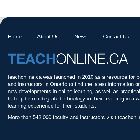
Home
About Us
News
Contact Us
teachonline.ca was launched in 2010 as a resource for p
and instructors in Ontario to find the latest information
new developments in online learning, as well as practica
to help them integrate technology in their teaching in a 
learning experience for their students.
More than 542,000 faculty and instructors visit teachonl