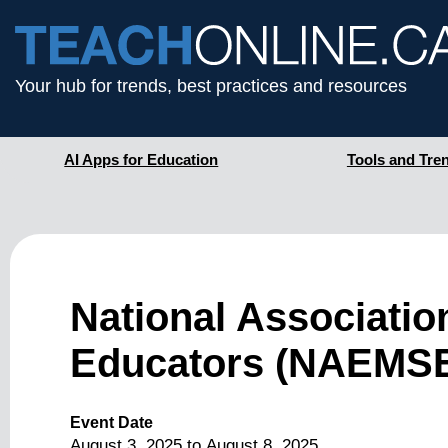
Your hub for trends, best practices and resources
AI Apps for Education
Tools and Tre
National Associati
Educators (NAEMSE
Event Date
August 3, 2025
to
August 8, 2025