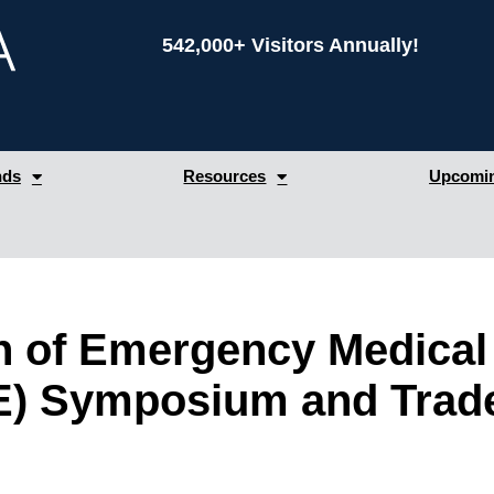
542,000+ Visitors Annually!
nds
Resources
Upcomin
on of Emergency Medical
) Symposium and Trad