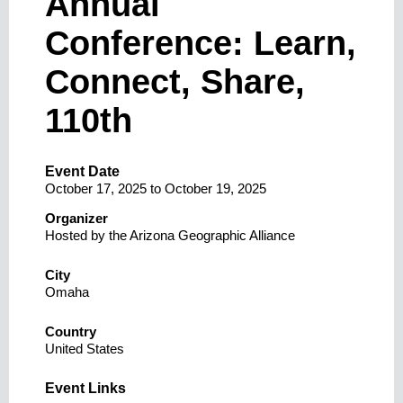
Annual
Conference: Learn,
Connect, Share,
110th
Event Date
October 17, 2025
to
October 19, 2025
Organizer
Hosted by the Arizona Geographic Alliance
City
Omaha
Country
United States
Event Links