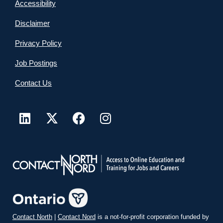
Accessibility
Disclaimer
Privacy Policy
Job Postings
Contact Us
Contact North
|
Contact Nord
is a not-for-profit corporation funded by