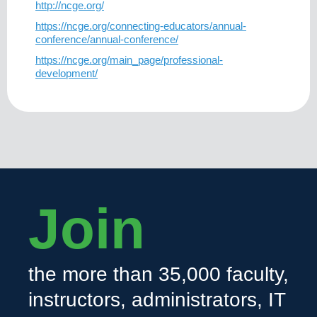
http://ncge.org/
https://ncge.org/connecting-educators/annual-
conference/annual-conference/
https://ncge.org/main_page/professional-
development/
Join
the more than 35,000 faculty,
instructors, administrators, IT