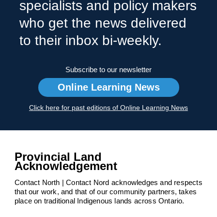
specialists and policy makers
who get the news delivered
to their inbox bi-weekly.
Subscribe to our newsletter
Online Learning News
Click here for past editions of Online Learning News
Provincial Land
Acknowledgement
Contact North | Contact Nord acknowledges and respects
that our work, and that of our community partners, takes
place on traditional Indigenous lands across Ontario.