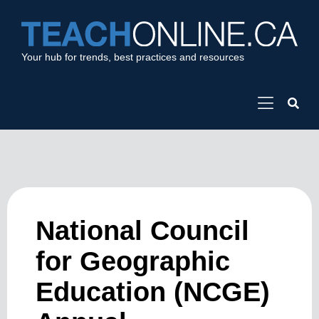
Your hub for trends, best practices and resources
National Council
for Geographic
Education (NCGE)