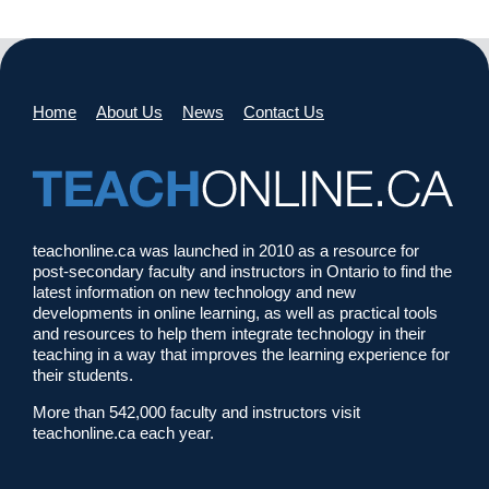
Home
About Us
News
Contact Us
teachonline.ca was launched in 2010 as a resource for
post-secondary faculty and instructors in Ontario to find the
latest information on new technology and new
developments in online learning, as well as practical tools
and resources to help them integrate technology in their
teaching in a way that improves the learning experience for
their students.
More than 542,000 faculty and instructors visit
teachonline.ca each year.