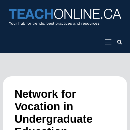
Your hub for trends, best practices and resources
Network for
Vocation in
Undergraduate