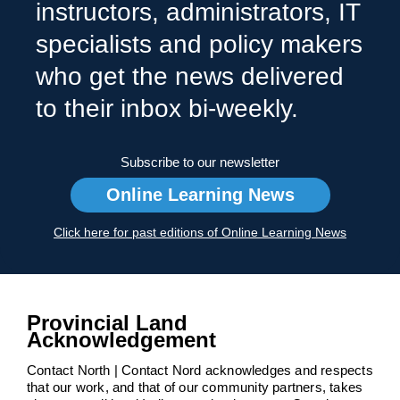
instructors, administrators, IT
specialists and policy makers
who get the news delivered
to their inbox bi-weekly.
Subscribe to our newsletter
Online Learning News
Click here for past editions of Online Learning News
Provincial Land
Acknowledgement
Contact North | Contact Nord acknowledges and respects
that our work, and that of our community partners, takes