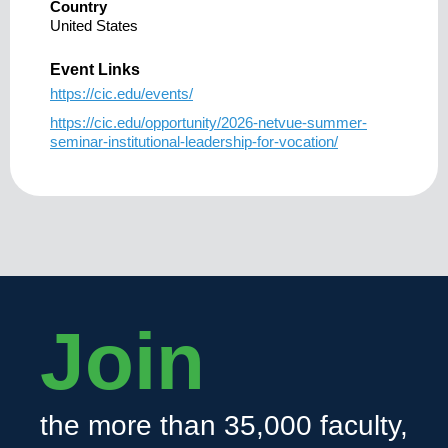
Country
United States
Event Links
https://cic.edu/events/
https://cic.edu/opportunity/2026-netvue-summer-
seminar-institutional-leadership-for-vocation/
Join
the more than 35,000 faculty,