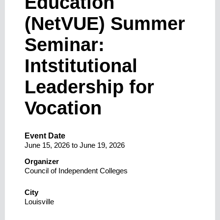
Education
(NetVUE) Summer
Seminar:
Intstitutional
Leadership for
Vocation
Event Date
June 15, 2026
to
June 19, 2026
Organizer
Council of Independent Colleges
City
Louisville