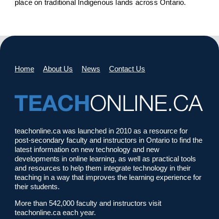
place on traditional Indigenous lands across Ontario.
Home
About Us
News
Contact Us
teachonline.ca was launched in 2010 as a resource for
post-secondary faculty and instructors in Ontario to find the
latest information on new technology and new
developments in online learning, as well as practical tools
and resources to help them integrate technology in their
teaching in a way that improves the learning experience for
their students.
More than 542,000 faculty and instructors visit
teachonline.ca each year.