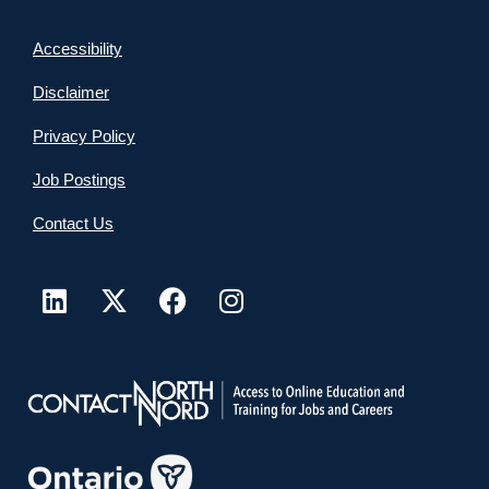
Accessibility
Disclaimer
Privacy Policy
Job Postings
Contact Us