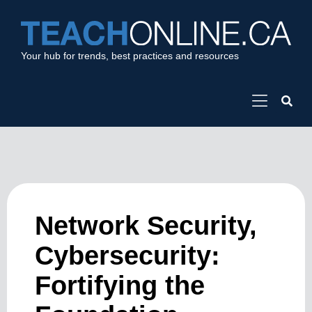
Your hub for trends, best practices and resources
Network Security,
Cybersecurity:
Fortifying the