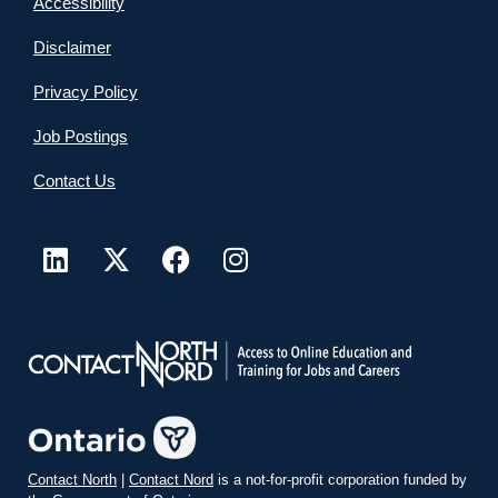
Accessibility
Disclaimer
Privacy Policy
Job Postings
Contact Us
Contact North
|
Contact Nord
is a not-for-profit corporation funded by