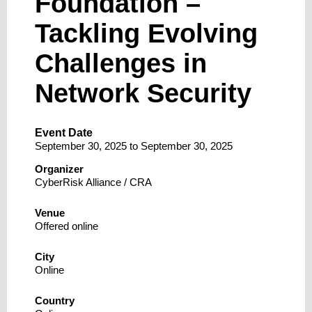
Foundation –
Tackling Evolving
Challenges in
Network Security
Event Date
September 30, 2025
to
September 30, 2025
Organizer
CyberRisk Alliance / CRA
Venue
Offered online
City
Online
Country