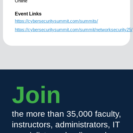
Online
Event Links
https://cybersecuritysummit.com/summits/
https://cybersecuritysummit.com/summit/networksecurity25/
Join
the more than 35,000 faculty,
instructors, administrators, IT