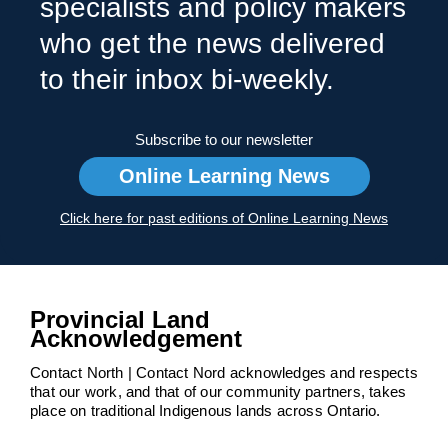
specialists and policy makers
who get the news delivered
to their inbox bi-weekly.
Subscribe to our newsletter
Online Learning News
Click here for past editions of Online Learning News
Provincial Land
Acknowledgement
Contact North | Contact Nord acknowledges and respects
that our work, and that of our community partners, takes
place on traditional Indigenous lands across Ontario.