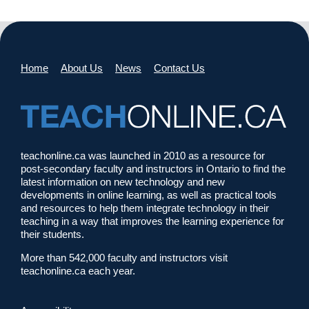
Home
About Us
News
Contact Us
teachonline.ca was launched in 2010 as a resource for
post-secondary faculty and instructors in Ontario to find the
latest information on new technology and new
developments in online learning, as well as practical tools
and resources to help them integrate technology in their
teaching in a way that improves the learning experience for
their students.
More than 542,000 faculty and instructors visit
teachonline.ca each year.