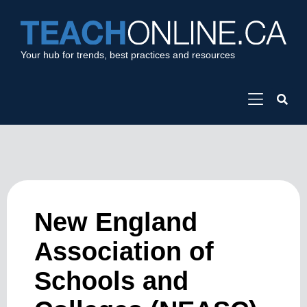
Your hub for trends, best practices and resources
New England
Association of
Schools and