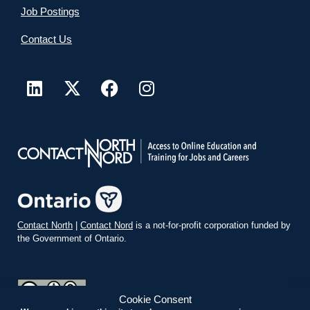
Job Postings
Contact Us
Contact North
|
Contact Nord
is a not-for-profit corporation funded by
the Government of Ontario.
Cookie Consent