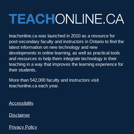
teachonline.ca was launched in 2010 as a resource for
post-secondary faculty and instructors in Ontario to find the
latest information on new technology and new
developments in online learning, as well as practical tools
and resources to help them integrate technology in their
teaching in a way that improves the learning experience for
their students.
More than 542,000 faculty and instructors visit
teachonline.ca each year.
Accessibility
Disclaimer
Privacy Policy