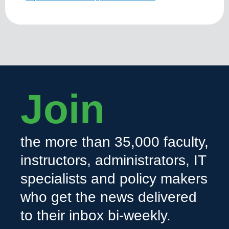
Join
the more than 35,000 faculty,
instructors, administrators, IT
specialists and policy makers
who get the news delivered
to their inbox bi-weekly.