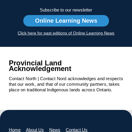
Subscribe to our newsletter
Online Learning News
Click here for past editions of Online Learning News
Provincial Land
Acknowledgement
Contact North | Contact Nord acknowledges and respects
that our work, and that of our community partners, takes
place on traditional Indigenous lands across Ontario.
Home
About Us
News
Contact Us