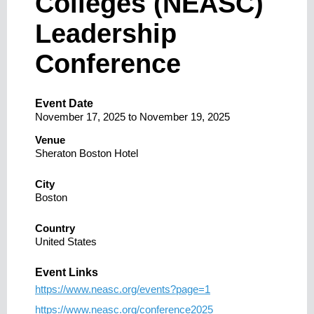
Colleges (NEASC)
Leadership
Conference
Event Date
November 17, 2025
to
November 19, 2025
Venue
Sheraton Boston Hotel
City
Boston
Country
United States
Event Links
https://www.neasc.org/events?page=1
https://www.neasc.org/conference2025