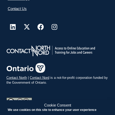
Contact Us
Contact North
|
Contact Nord
is a not-for-profit corporation funded by
the Government of Ontario.
Cookie Consent
We use cookies on this site to enhance your user experience
teachonline.ca by
contactnorth.ca
is licensed under a
Creative