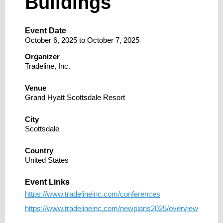
Buildings
Event Date
October 6, 2025
to
October 7, 2025
Organizer
Tradeline, Inc.
Venue
Grand Hyatt Scottsdale Resort
City
Scottsdale
Country
United States
Event Links
https://www.tradelineinc.com/conferences
https://www.tradelineinc.com/newplans2025/overview