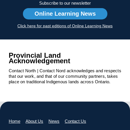
Subscribe to our newsletter
Online Learning News
Click here for past editions of Online Learning News
Provincial Land
Acknowledgement
Contact North | Contact Nord acknowledges and respects
that our work, and that of our community partners, takes
place on traditional Indigenous lands across Ontario.
Home
About Us
News
Contact Us