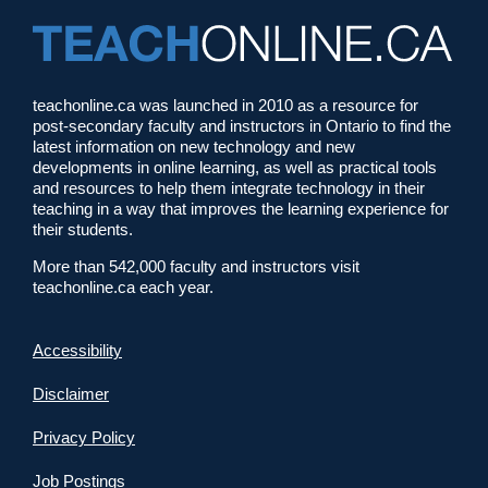
teachonline.ca was launched in 2010 as a resource for
post-secondary faculty and instructors in Ontario to find the
latest information on new technology and new
developments in online learning, as well as practical tools
and resources to help them integrate technology in their
teaching in a way that improves the learning experience for
their students.
More than 542,000 faculty and instructors visit
teachonline.ca each year.
Accessibility
Disclaimer
Privacy Policy
Job Postings