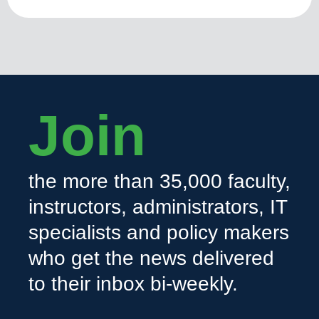
Join
the more than 35,000 faculty,
instructors, administrators, IT
specialists and policy makers
who get the news delivered
to their inbox bi-weekly.