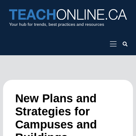
Your hub for trends, best practices and resources
New Plans and
Strategies for
Campuses and