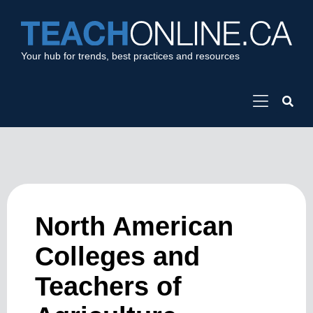
Your hub for trends, best practices and resources
North American
Colleges and
Teachers of