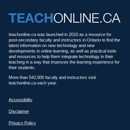
teachonline.ca was launched in 2010 as a resource for
post-secondary faculty and instructors in Ontario to find the
latest information on new technology and new
developments in online learning, as well as practical tools
and resources to help them integrate technology in their
teaching in a way that improves the learning experience for
their students.
More than 542,000 faculty and instructors visit
teachonline.ca each year.
Accessibility
Disclaimer
Privacy Policy