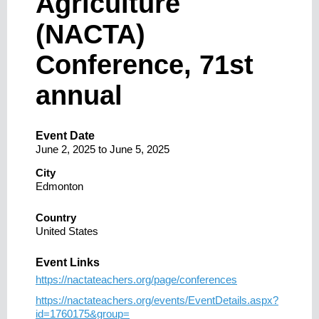
Agriculture
(NACTA)
Conference, 71st
annual
Event Date
June 2, 2025
to
June 5, 2025
City
Edmonton
Country
United States
Event Links
https://nactateachers.org/page/conferences
https://nactateachers.org/events/EventDetails.aspx?
id=1760175&group=