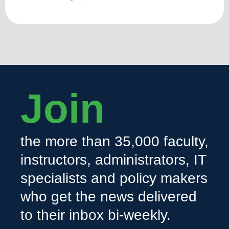
Join
the more than 35,000 faculty,
instructors, administrators, IT
specialists and policy makers
who get the news delivered
to their inbox bi-weekly.