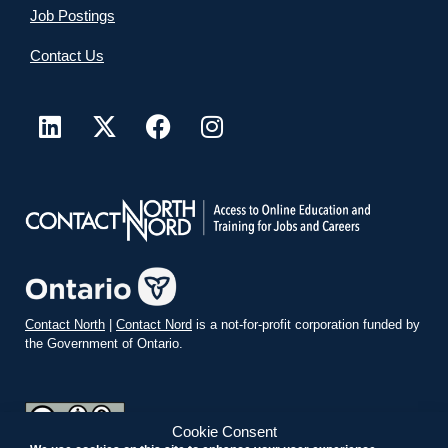
Job Postings
Contact Us
Contact North
|
Contact Nord
is a not-for-profit corporation funded by
the Government of Ontario.
Cookie Consent