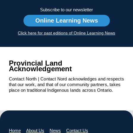
Subscribe to our newsletter
Online Learning News
Click here for past editions of Online Learning News
Provincial Land
Acknowledgement
Contact North | Contact Nord acknowledges and respects
that our work, and that of our community partners, takes
place on traditional Indigenous lands across Ontario.
Home
About Us
News
Contact Us