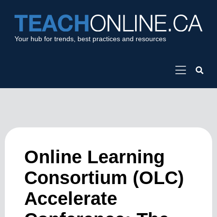
Your hub for trends, best practices and resources
Online Learning
Consortium (OLC)
Accelerate