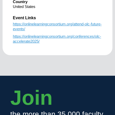
Country
United States
Event Links
https://onlinelearningconsortium.org/attend-olc-future-
events/
https://onlinelearningconsortium.org/conferences/olc-
accelerate2025/
Join
the more than 35,000 faculty,