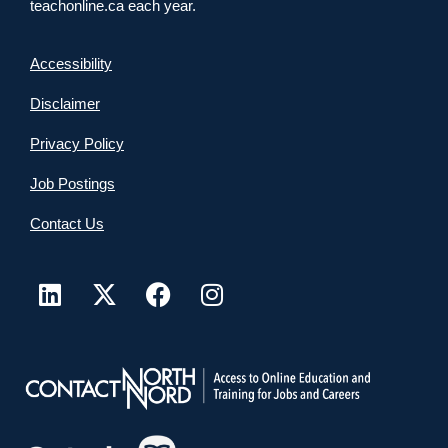
teachonline.ca each year.
Accessibility
Disclaimer
Privacy Policy
Job Postings
Contact Us