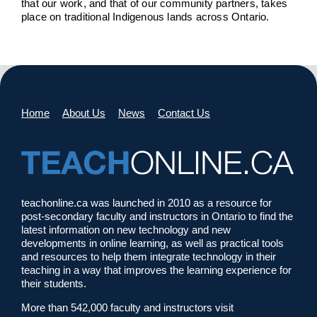
that our work, and that of our community partners, takes
place on traditional Indigenous lands across Ontario.
Home
About Us
News
Contact Us
teachonline.ca was launched in 2010 as a resource for
post-secondary faculty and instructors in Ontario to find the
latest information on new technology and new
developments in online learning, as well as practical tools
and resources to help them integrate technology in their
teaching in a way that improves the learning experience for
their students.
More than 542,000 faculty and instructors visit