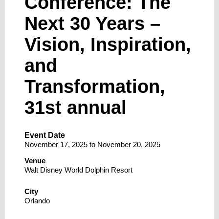
Conference: The
Next 30 Years –
Vision, Inspiration,
and
Transformation,
31st annual
Event Date
November 17, 2025
to
November 20, 2025
Venue
Walt Disney World Dolphin Resort
City
Orlando