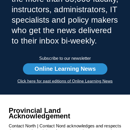
instructors, administrators, IT
specialists and policy makers
who get the news delivered
to their inbox bi-weekly.
Subscribe to our newsletter
Online Learning News
Click here for past editions of Online Learning News
Provincial Land
Acknowledgement
Contact North | Contact Nord acknowledges and respects