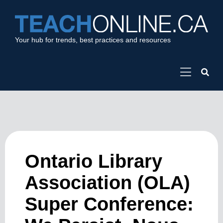
Your hub for trends, best practices and resources
Ontario Library
Association (OLA)
Super Conference: