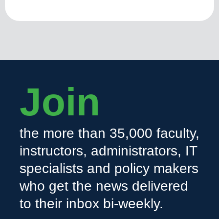
Join
the more than 35,000 faculty,
instructors, administrators, IT
specialists and policy makers
who get the news delivered
to their inbox bi-weekly.