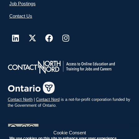
Job Postings
Contact Us
Contact North
|
Contact Nord
is a not-for-profit corporation funded by
the Government of Ontario.
Cookie Consent
We use cookies on this site to enhance your user experience