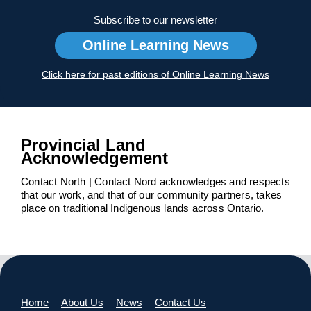
Subscribe to our newsletter
Online Learning News
Click here for past editions of Online Learning News
Provincial Land
Acknowledgement
Contact North | Contact Nord acknowledges and respects
that our work, and that of our community partners, takes
place on traditional Indigenous lands across Ontario.
Home
About Us
News
Contact Us