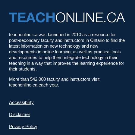
teachonline.ca was launched in 2010 as a resource for
post-secondary faculty and instructors in Ontario to find the
latest information on new technology and new
developments in online learning, as well as practical tools
and resources to help them integrate technology in their
teaching in a way that improves the learning experience for
their students.
More than 542,000 faculty and instructors visit
teachonline.ca each year.
Accessibility
Disclaimer
Privacy Policy