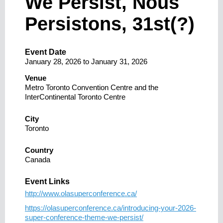
We Persist, Nous
Persistons, 31st(?)
Event Date
January 28, 2026
to
January 31, 2026
Venue
Metro Toronto Convention Centre and the
InterContinental Toronto Centre
City
Toronto
Country
Canada
Event Links
http://www.olasuperconference.ca/
https://olasuperconference.ca/introducing-your-2026-
super-conference-theme-we-persist/